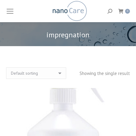
Search:
0
impregnation
You are here:
Showing the single result