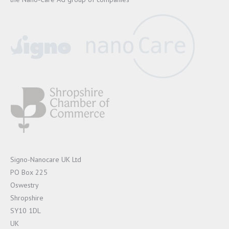
Signo-Nanocare UK Ltd
PO Box 225
Oswestry
Shropshire
SY10 1DL
UK