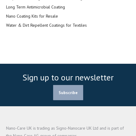
Long Term Antimicrobial Coating
Nano Coating Kits for Resale
Water & Dirt Repellent Coatings for Textiles
Sign up to our newsletter
Subscribe
Nano-Care UK is trading as Signo-Nanocare UK Ltd and is part of
the Nano-Care AG group of companies