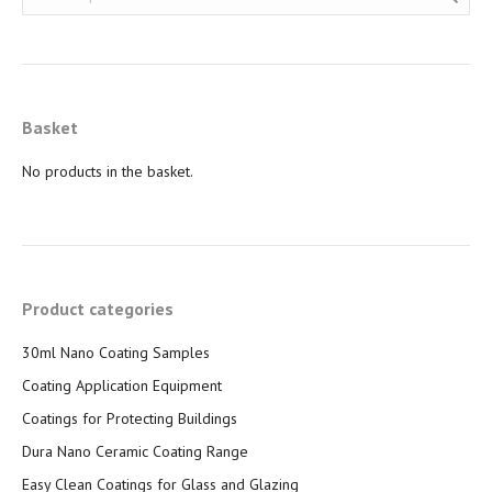
Basket
No products in the basket.
Product categories
30ml Nano Coating Samples
Coating Application Equipment
Coatings for Protecting Buildings
Dura Nano Ceramic Coating Range
Easy Clean Coatings for Glass and Glazing