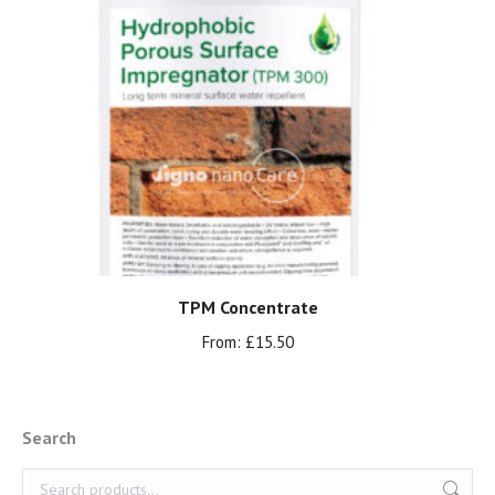
TPM Concentrate
From:
£
15.50
Search