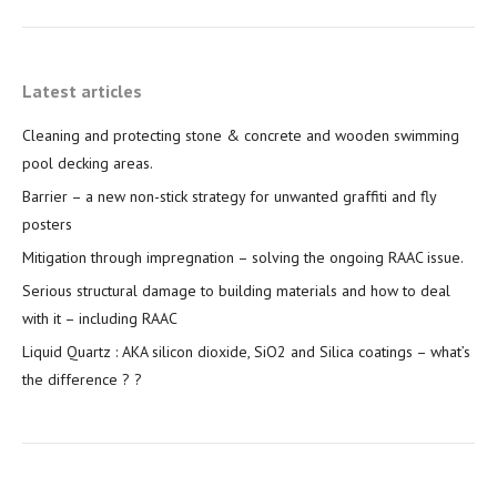
Latest articles
Cleaning and protecting stone & concrete and wooden swimming
pool decking areas.
Barrier – a new non-stick strategy for unwanted graffiti and fly
posters
Mitigation through impregnation – solving the ongoing RAAC issue.
Serious structural damage to building materials and how to deal
with it – including RAAC
Liquid Quartz : AKA silicon dioxide, SiO2 and Silica coatings – what’s
the difference ? ?