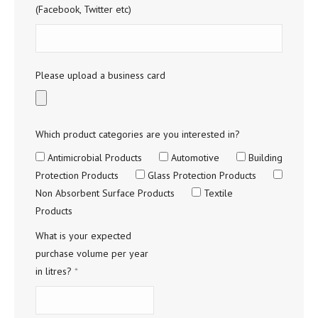
(Facebook, Twitter etc)
Please upload a business card
Which product categories are you interested in?
Antimicrobial Products
Automotive
Building
Protection Products
Glass Protection Products
Non Absorbent Surface Products
Textile
Products
What is your expected
purchase volume per year
in litres?
*