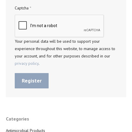
Captcha
*
Your personal data will be used to support your
experience throughout this website, to manage access to
your account, and for other purposes described in our
privacy policy
.
Register
Categories
Antimicrobial Products