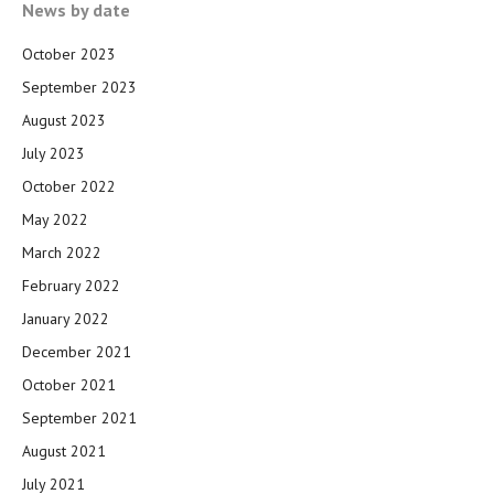
News by date
October 2023
September 2023
August 2023
July 2023
October 2022
May 2022
March 2022
February 2022
January 2022
December 2021
October 2021
September 2021
August 2021
July 2021