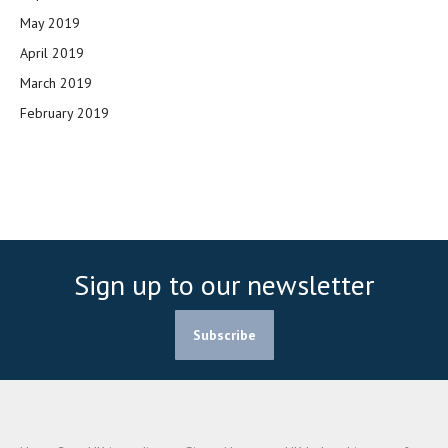
May 2019
April 2019
March 2019
February 2019
Sign up to our newsletter
Subscribe