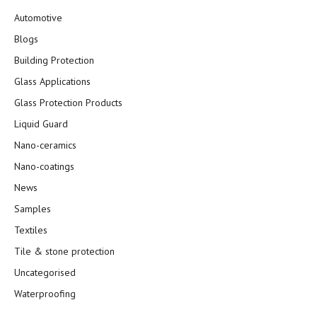
Automotive
Blogs
Building Protection
Glass Applications
Glass Protection Products
Liquid Guard
Nano-ceramics
Nano-coatings
News
Samples
Textiles
Tile & stone protection
Uncategorised
Waterproofing