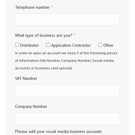
Telephone number
*
What type of business are you?
*
Distributor
Application Contractor
Other
In order to open an account we need 3 of the following pieces
of information (Vat Number, Company Number, Social media
accounts or business card upload)
VAT Number
Company Number
Please add your social media business accounts