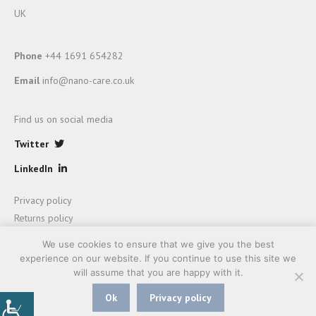
UK
Phone
+44 1691 654282
Email
info@nano-care.co.uk
Find us on social media
Twitter
LinkedIn
Privacy policy
Returns policy
Terms and Conditions of sale
We use cookies to ensure that we give you the best
experience on our website. If you continue to use this site we
will assume that you are happy with it.
Ok
Privacy policy
Website development by
Mage Rage