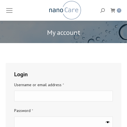
Search:
0
My account
You are here:
Login
Required
Username or email address
*
Required
Password
*