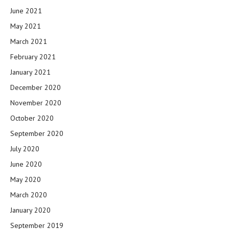
June 2021
May 2021
March 2021
February 2021
January 2021
December 2020
November 2020
October 2020
September 2020
July 2020
June 2020
May 2020
March 2020
January 2020
September 2019