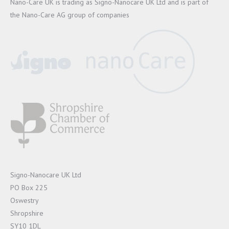
Nano-Care UK is trading as Signo-Nanocare UK Ltd and is part of
the Nano-Care AG group of companies
Signo-Nanocare UK Ltd
PO Box 225
Oswestry
Shropshire
SY10 1DL