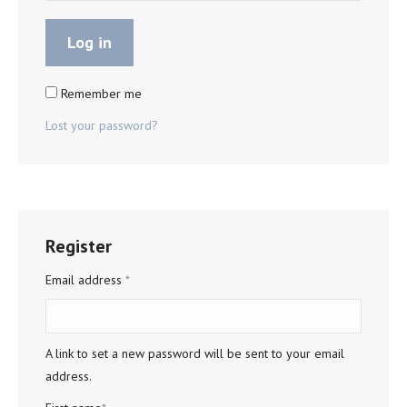
Log in
Remember me
Lost your password?
Register
Required
Email address
*
A link to set a new password will be sent to your email
address.