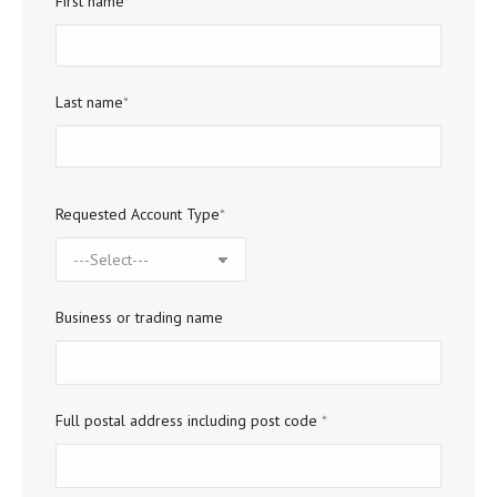
First name
*
Last name
*
Requested Account Type
*
Business or trading name
Full postal address including post code
*