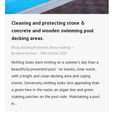
Cleaning and protecting stone &
concrete and wooden swimming pool
decking areas.
Blogs
,
Building Protection
,
Nano-coatings
By
Helen Holman
19th October 2023
Nothing looks more inviting on a summer’s day than a
beautifully presented pool : no leaves, clear water,
with a bright and clean decking area and coping
stones. Conversely, nothing looks less appealing than
a green hew in the water, an algae line and green
staining patches on the pool-side . Maintaining a pool
in…