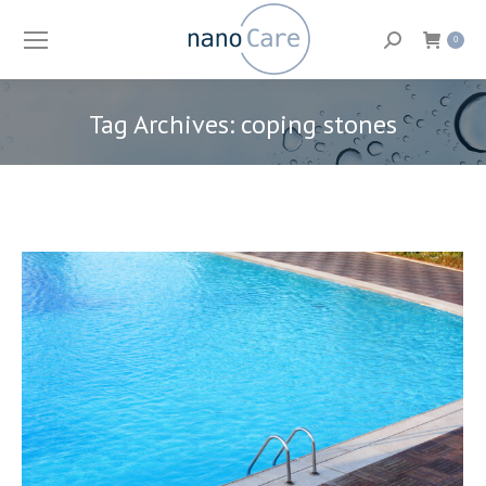
Search:
0
Tag Archives:
coping stones
You are here: