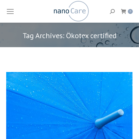
Search:
0
Tag Archives:
Ökotex certified
You are here: