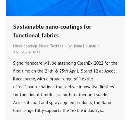
Sustainable nano-coatings for
functional fabrics
Nano-coatings
,
News
,
Textiles
By
Helen Holman
24th March 2022
Signo Nanocare will be attending CleanEx 2022 for the
first time on the 24th & 25th April, Stand 12 at Ascot
Racecourse, with a broad range of “textile
effect” nano-coatings that deliver innovative finishes
for functional textiles, smooth leather and suede.
Across its pad and spray applied products, the Nano
Care range fully supports the textile industry’s…