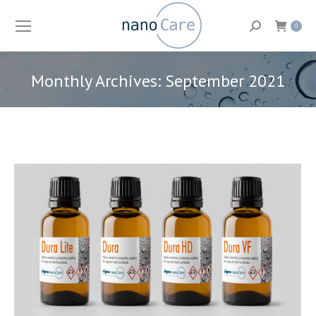
Search:
0
Monthly Archives:
September 2021
You are here: