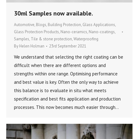
30ml Samples now available.
Automotive
,
Blogs
,
Building Protection
,
Glass Applications
,
Glass Protection Products
,
Nano-ceramics
,
Nano-coatings
,
Samples
,
Tile & stone protection
,
Waterproofing
By
Helen Holman
23rd September 2021
We understand that selecting the right coating can be
difficult when there are different options and
strengths within one range. Optimising performance
and best value is key. Often the only way to achieve
this balance is to evaluate in situ what meets
specification and best fits application and production
processes. This now becomes much easier through…