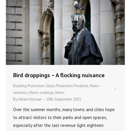
Bird droppings – A flocking nuisance
Building Protection
,
Glass Protection Products
,
Nano-
ceramics
,
Nano-coatings
,
News
By
Helen Holman
20th September 2021
Over the summer months, many towns and cities hope
to attract visitors to their parks and open spaces,
especially after the last revenue light eighteen