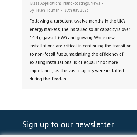
Glass Applications
,
Nano-coatings
,
News
By
Helen Holman
20th July 2023
Following a turbulent twelve months in the UK’s
energy markets, the installed solar capacity is over
14.4 gigawatt (GW) and growing. While new
installations are critical in continuing the transition
to non-fossil fuels, maximising the efficiency of
existing installations is of equal if not more
importance, as the vast majority were installed
during the ‘feed-in…
Sign up to our newsletter