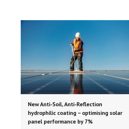
New Anti-Soil, Anti-Reflection
hydrophilic coating – optimising solar
panel performance by 7%