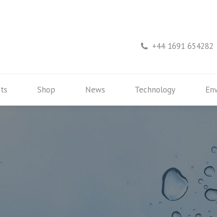
rs
Products
Shop
News
Technology
+44 1691 654282
ts
Shop
News
Technology
En
3