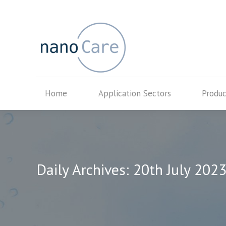
Home
Application Secto
Home
Application Sectors
Produc
Daily Archives:
20th July 202