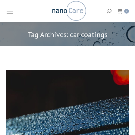
Search:
0
Tag Archives:
car coatings
You are here: