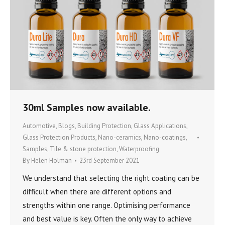
30ml Samples now available.
Automotive
,
Blogs
,
Building Protection
,
Glass Applications
,
Glass Protection Products
,
Nano-ceramics
,
Nano-coatings
,
Samples
,
Tile & stone protection
,
Waterproofing
By
Helen Holman
23rd September 2021
We understand that selecting the right coating can be
difficult when there are different options and
strengths within one range. Optimising performance
and best value is key. Often the only way to achieve