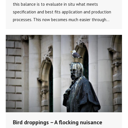
this balance is to evaluate in situ what meets
specification and best fits application and production
processes. This now becomes much easier through…
Bird droppings – A flocking nuisance