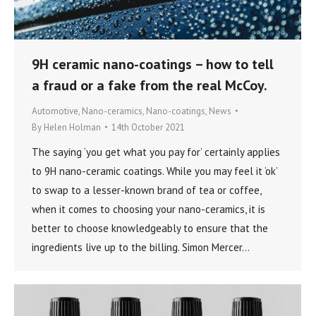
9H ceramic nano-coatings – how to tell
a fraud or a fake from the real McCoy.
Automotive
,
Nano-ceramics
,
Nano-coatings
,
News
By
Helen Holman
14th October 2021
The saying ‘you get what you pay for’ certainly applies
to 9H nano-ceramic coatings. While you may feel it ‘ok’
to swap to a lesser-known brand of tea or coffee,
when it comes to choosing your nano-ceramics, it is
better to choose knowledgeably to ensure that the
ingredients live up to the billing. Simon Mercer…