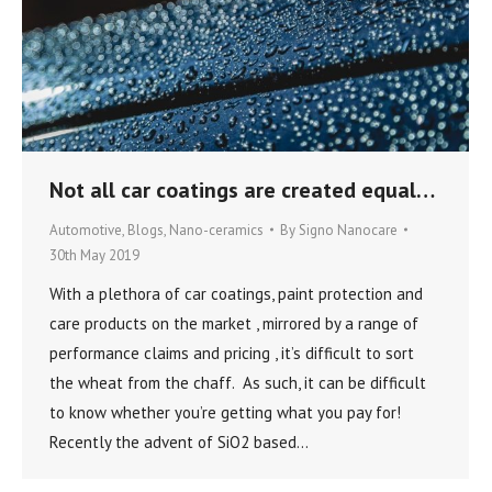
Not all car coatings are created equal…
Automotive
,
Blogs
,
Nano-ceramics
By
Signo Nanocare
30th May 2019
With a plethora of car coatings, paint protection and
care products on the market , mirrored by a range of
performance claims and pricing , it’s difficult to sort
the wheat from the chaff. As such, it can be difficult
to know whether you’re getting what you pay for!
Recently the advent of SiO2 based…