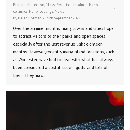
Building Protection
,
Glass Protection Products
,
Nano-
ceramics
,
Nano-coatings
,
News
By
Helen Holman
20th September 2021
Over the summer months, many towns and cities hope
to attract visitors to their parks and open spaces,
especially after the last revenue light eighteen
months. However, recently many inland locations, such
as Worcester, have had to deal with what has always
been considered a costal issue – gulls, and lots of
them. They may…