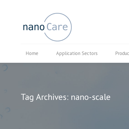
Home
Application Secto
Home
Application Sectors
Produc
Tag Archives:
nano-scale