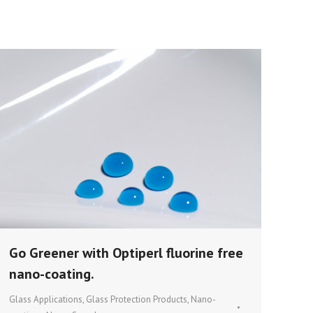
Go Greener with Optiperl fluorine free
nano-coating.
Glass Applications
,
Glass Protection Products
,
Nano-