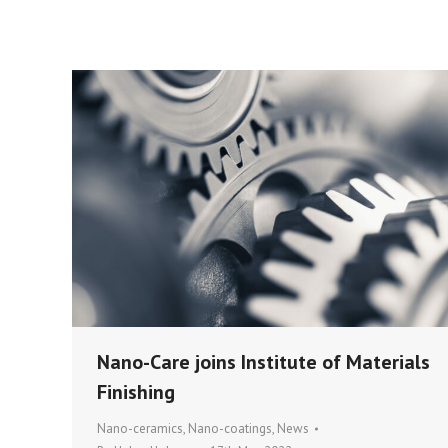
Nano-Care joins Institute of Materials
Finishing
Nano-ceramics
,
Nano-coatings
,
News