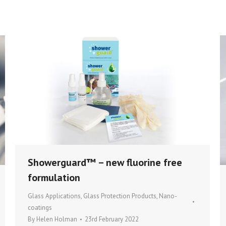
Showerguard™ – new fluorine free
formulation
Glass Applications
,
Glass Protection Products
,
Nano-
coatings
By
Helen Holman
23rd February 2022