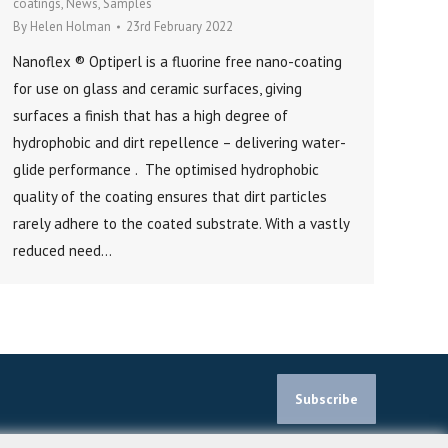
coatings
,
News
,
Samples
By
Helen Holman
23rd February 2022
Nanoflex ® Optiperl is a fluorine free nano-coating
for use on glass and ceramic surfaces, giving
surfaces a finish that has a high degree of
hydrophobic and dirt repellence – delivering water-
glide performance . The optimised hydrophobic
quality of the coating ensures that dirt particles
rarely adhere to the coated substrate. With a vastly
reduced need…
Subscribe