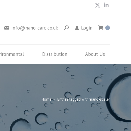
X
Linkedin
Environmental
Distribution
About Us
page
page
opens
opens
info@nano-care.co.uk
Login
0
in
in
new
new
window
window
vironmental
Distribution
About Us
You are here:
Home
Entries tagged with "nano-scale"