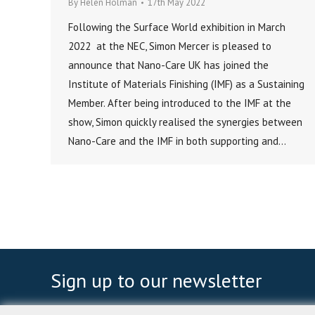
By
Helen Holman
17th May 2022
Following the Surface World exhibition in March
2022 at the NEC, Simon Mercer is pleased to
announce that Nano-Care UK has joined the
Institute of Materials Finishing (IMF) as a Sustaining
Member. After being introduced to the IMF at the
show, Simon quickly realised the synergies between
Nano-Care and the IMF in both supporting and…
Sign up to our newsletter