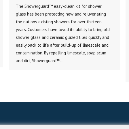
The Showerguard™ easy-clean kit for shower
glass has been protecting new and rejuvenating
the nations existing showers for over thirteen
years. Customers have loved its ability to bring old
shower glass and ceramic glazed tiles quickly and
easily back to life after build-up of limescale and
contamination. By repelling limescale, soap scum
and dirt, Showerguard™…