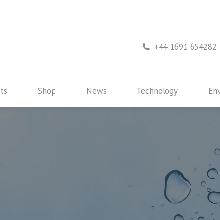
rs
Products
Shop
News
Technology
+44 1691 654282
ts
Shop
News
Technology
En