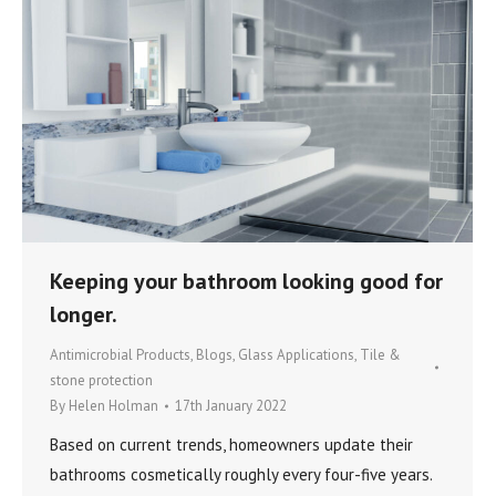
Keeping your bathroom looking good for
longer.
Antimicrobial Products
,
Blogs
,
Glass Applications
,
Tile &
stone protection
By
Helen Holman
17th January 2022
Based on current trends, homeowners update their
bathrooms cosmetically roughly every four-five years.