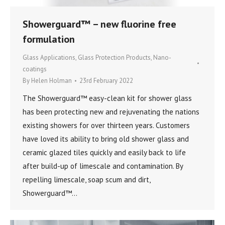
Showerguard™ – new fluorine free
formulation
Glass Applications
,
Glass Protection Products
,
Nano-
coatings
By
Helen Holman
23rd February 2022
The Showerguard™ easy-clean kit for shower glass
has been protecting new and rejuvenating the nations
existing showers for over thirteen years. Customers
have loved its ability to bring old shower glass and
ceramic glazed tiles quickly and easily back to life
after build-up of limescale and contamination. By
repelling limescale, soap scum and dirt,
Showerguard™…