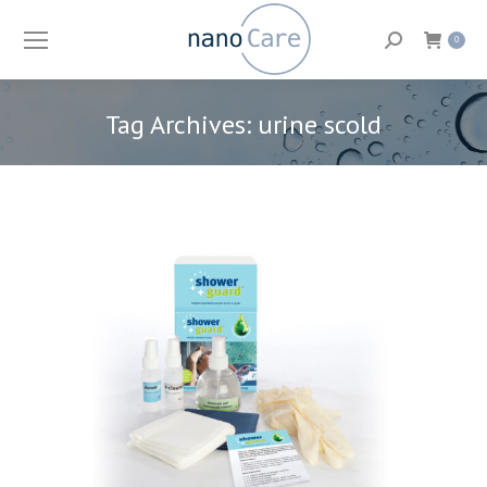
Search:
0
Tag Archives:
urine scold
You are here: