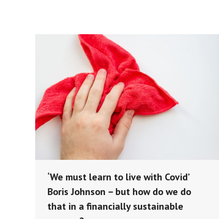
‘We must learn to live with Covid’
Boris Johnson – but how do we do
that in a financially sustainable