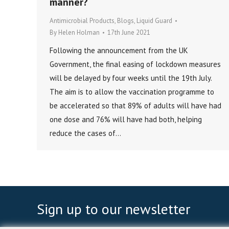
manner?
Antimicrobial Products
,
Blogs
,
Liquid Guard
By
Helen Holman
17th June 2021
Following the announcement from the UK
Government, the final easing of lockdown measures
will be delayed by four weeks until the 19th July.
The aim is to allow the vaccination programme to
be accelerated so that 89% of adults will have had
one dose and 76% will have had both, helping
reduce the cases of…
Sign up to our newsletter