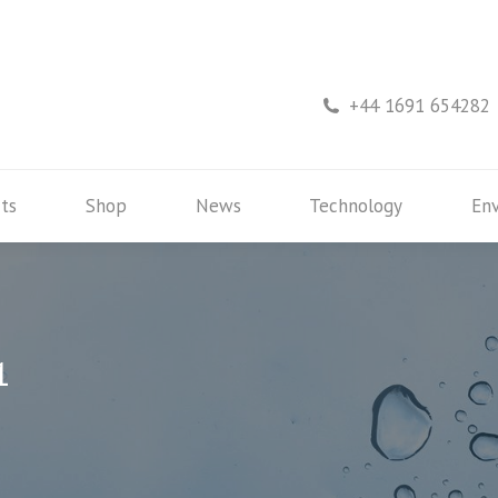
rs
Products
Shop
News
Technology
+44 1691 654282
ts
Shop
News
Technology
En
1