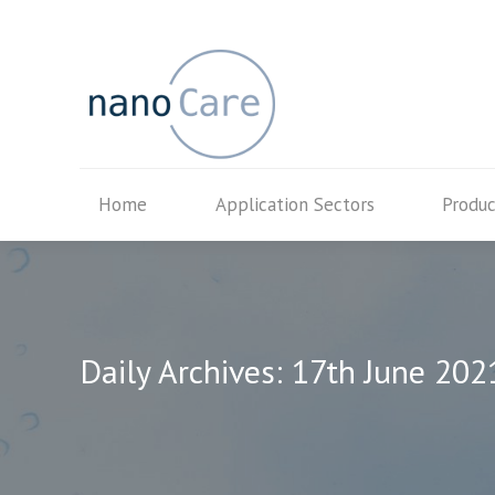
Home
Application Secto
Home
Application Sectors
Produc
Daily Archives:
17th June 202