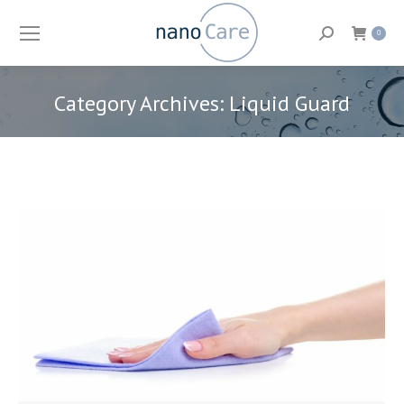
Search:
0
Category Archives:
Liquid Guard
You are here: