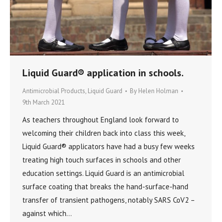
Liquid Guard® application in schools.
Antimicrobial Products
,
Liquid Guard
By
Helen Holman
9th March 2021
As teachers throughout England look forward to
welcoming their children back into class this week,
Liquid Guard® applicators have had a busy few weeks
treating high touch surfaces in schools and other
education settings. Liquid Guard is an antimicrobial
surface coating that breaks the hand-surface-hand
transfer of transient pathogens, notably SARS CoV2 –
against which…