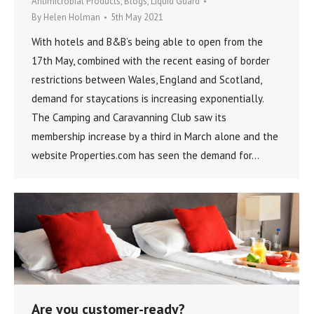
Antimicrobial Products
,
Blogs
,
Liquid Guard
By
Helen Holman
5th May 2021
With hotels and B&B’s being able to open from the
17th May, combined with the recent easing of border
restrictions between Wales, England and Scotland,
demand for staycations is increasing exponentially.
The Camping and Caravanning Club saw its
membership increase by a third in March alone and the
website Properties.com has seen the demand for…
Are you customer-ready?