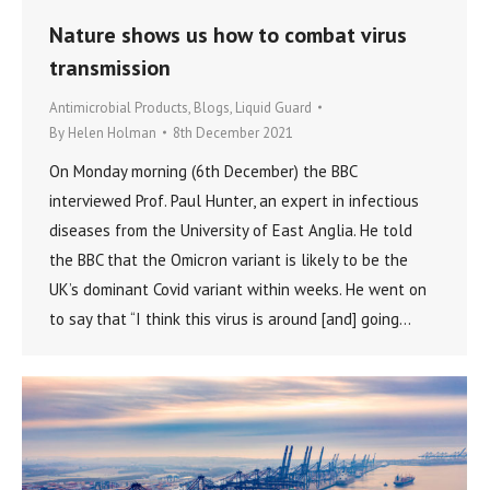
Nature shows us how to combat virus
transmission
Antimicrobial Products
,
Blogs
,
Liquid Guard
By
Helen Holman
8th December 2021
On Monday morning (6th December) the BBC
interviewed Prof. Paul Hunter, an expert in infectious
diseases from the University of East Anglia. He told
the BBC that the Omicron variant is likely to be the
UK’s dominant Covid variant within weeks. He went on
to say that “I think this virus is around [and] going…