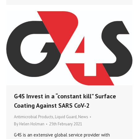
G4S Invest in a “constant kill” Surface
Coating Against SARS CoV-2
Antimicrobial Products
,
Liquid Guard
,
News
By
Helen Holman
25th February 2021
G4S is an extensive global service provider with