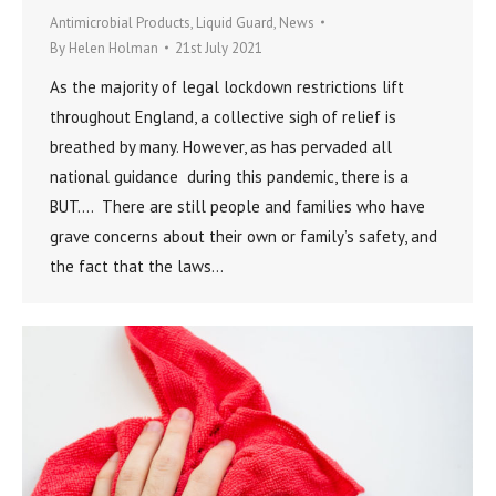
Antimicrobial Products
,
Liquid Guard
,
News
By
Helen Holman
21st July 2021
As the majority of legal lockdown restrictions lift
throughout England, a collective sigh of relief is
breathed by many. However, as has pervaded all
national guidance during this pandemic, there is a
BUT…. There are still people and families who have
grave concerns about their own or family’s safety, and
the fact that the laws…