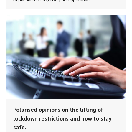
Polarised opinions on the lifting of
lockdown restrictions and how to stay
safe.