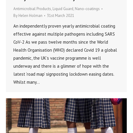
Antimicrobial Products
,
Liquid Guard
,
Nano-coatings
By
Helen Holman
31st March 2021
An independently proven yearly antimicrobial coating
effective against multiple pathogens including SARS
CoV-2 As we pass twelve months since the World
Health Organisation (WHO) declared Covid 19 a global
pandemic, the UK’s vaccine programme is well
underway and there is a glimmer of hope with the
latest ‘road map’ signposting lockdown easing dates.
Whilst many…