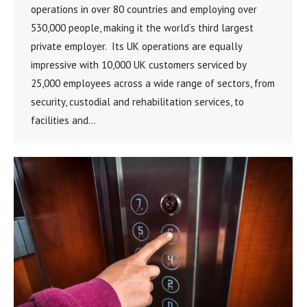
operations in over 80 countries and employing over
530,000 people, making it the world’s third largest
private employer. Its UK operations are equally
impressive with 10,000 UK customers serviced by
25,000 employees across a wide range of sectors, from
security, custodial and rehabilitation services, to
facilities and…