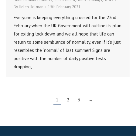
By
Helen Holman
15th February 2021
Everyone is keeping everything crossed for the 22nd
February when the UK Government will outline its plan
for exiting lock down and we all hope that life can
return to some semblance of normality, even if it’s just
resembles the “normal” of last summer! Signs are
positive with the number of daily positive tests
dropping,…
1
2
3
→