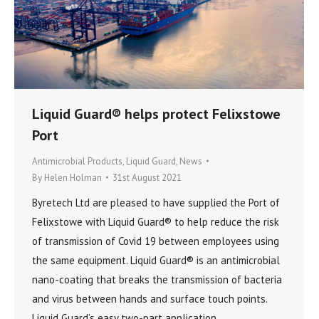
Liquid Guard® helps protect Felixstowe
Port
Antimicrobial Products
,
Liquid Guard
,
News
By
Helen Holman
31st August 2021
Byretech Ltd are pleased to have supplied the Port of
Felixstowe with Liquid Guard® to help reduce the risk
of transmission of Covid 19 between employees using
the same equipment. Liquid Guard® is an antimicrobial
nano-coating that breaks the transmission of bacteria
and virus between hands and surface touch points.
Liquid Guard’s easy two-part application…