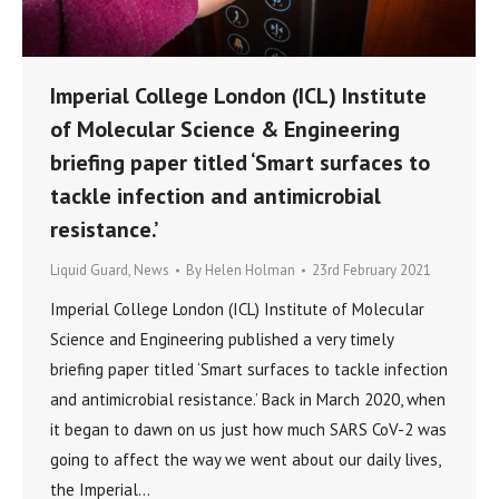
Imperial College London (ICL) Institute
of Molecular Science & Engineering
briefing paper titled ‘Smart surfaces to
tackle infection and antimicrobial
resistance.’
Liquid Guard
,
News
By
Helen Holman
23rd February 2021
Imperial College London (ICL) Institute of Molecular
Science and Engineering published a very timely
briefing paper titled ‘Smart surfaces to tackle infection
and antimicrobial resistance.’ Back in March 2020, when
it began to dawn on us just how much SARS CoV-2 was
going to affect the way we went about our daily lives,
the Imperial…