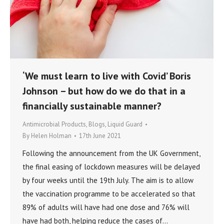
‘We must learn to live with Covid’ Boris
Johnson – but how do we do that in a
financially sustainable manner?
Antimicrobial Products
,
Blogs
,
Liquid Guard
By
Helen Holman
17th June 2021
Following the announcement from the UK Government,
the final easing of lockdown measures will be delayed
by four weeks until the 19th July. The aim is to allow
the vaccination programme to be accelerated so that
89% of adults will have had one dose and 76% will
have had both, helping reduce the cases of…