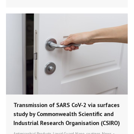
Transmission of SARS CoV-2 via surfaces
study by Commonwealth Scientific and
Industrial Research Organisation (CSIRO)
Antimicrobial Products
,
Liquid Guard
,
Nano-coatings
,
News