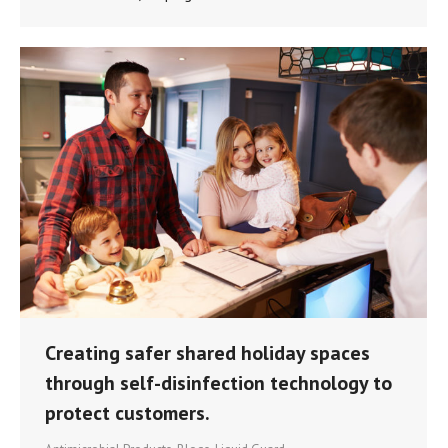
Creating safer shared holiday spaces
through self-disinfection technology to
protect customers.