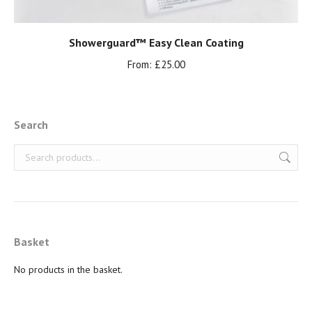
Showerguard™ Easy Clean Coating
From:
£
25.00
Search
Basket
No products in the basket.