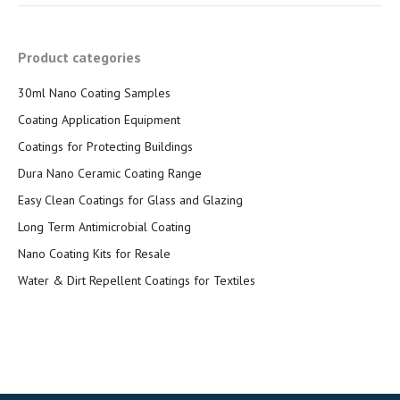
Product categories
30ml Nano Coating Samples
Coating Application Equipment
Coatings for Protecting Buildings
Dura Nano Ceramic Coating Range
Easy Clean Coatings for Glass and Glazing
Long Term Antimicrobial Coating
Nano Coating Kits for Resale
Water & Dirt Repellent Coatings for Textiles