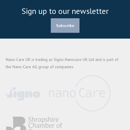
Sign up to our newsletter
Subscribe
Nano-Care UK is trading as Signo-Nanocare UK Ltd and is part of
the Nano-Care AG group of companies