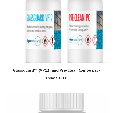
Glassguard™ (VP12) and Pre-Clean Combo pack
From:
£
10.00