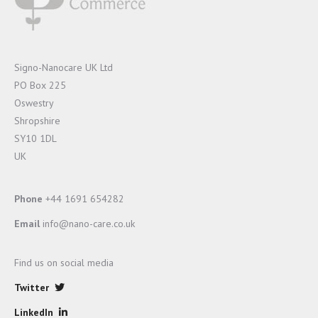
Signo-Nanocare UK Ltd
PO Box 225
Oswestry
Shropshire
SY10 1DL
UK
Phone
+44 1691 654282
Email
info@nano-care.co.uk
Find us on social media
Twitter
LinkedIn