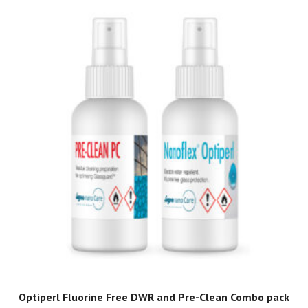
Optiperl Fluorine Free DWR and Pre-Clean Combo pack