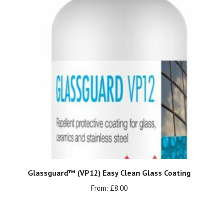
Glassguard™ (VP12) Easy Clean Glass Coating
From:
£
8.00