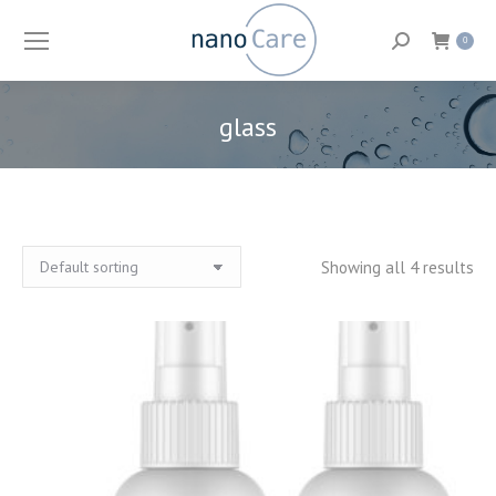
Search:
0
glass
You are here:
Showing all 4 results