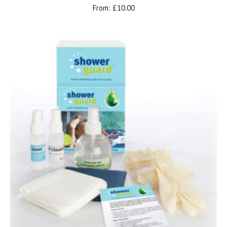
From:
£
10.00