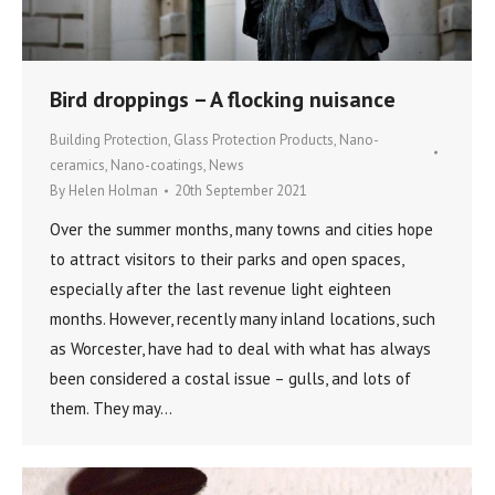
Bird droppings – A flocking nuisance
Building Protection
,
Glass Protection Products
,
Nano-
ceramics
,
Nano-coatings
,
News
By
Helen Holman
20th September 2021
Over the summer months, many towns and cities hope
to attract visitors to their parks and open spaces,
especially after the last revenue light eighteen
months. However, recently many inland locations, such
as Worcester, have had to deal with what has always
been considered a costal issue – gulls, and lots of
them. They may…