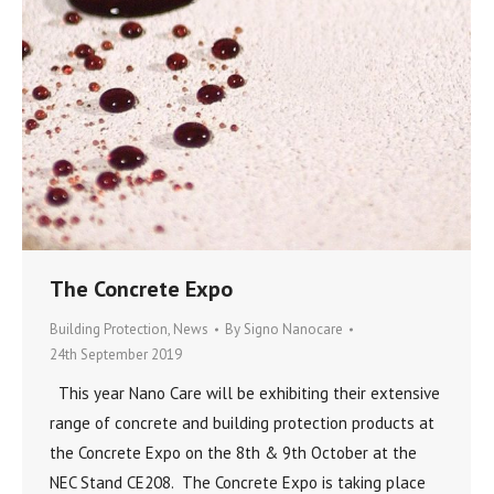
The Concrete Expo
Building Protection
,
News
By
Signo Nanocare
24th September 2019
This year Nano Care will be exhibiting their extensive
range of concrete and building protection products at
the Concrete Expo on the 8th & 9th October at the
NEC Stand CE208. The Concrete Expo is taking place