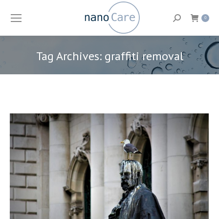
Search:
0
Tag Archives:
graffiti removal
You are here: