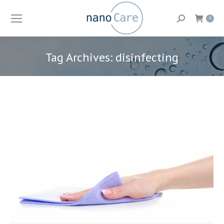
Search:
0
Tag Archives:
disinfecting
You are here: