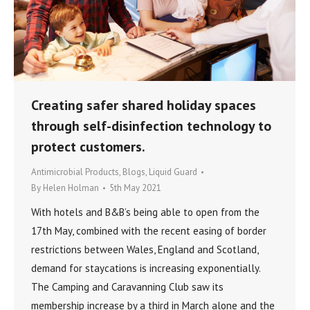
Creating safer shared holiday spaces
through self-disinfection technology to
protect customers.
Antimicrobial Products
,
Blogs
,
Liquid Guard
By
Helen Holman
5th May 2021
With hotels and B&B’s being able to open from the
17th May, combined with the recent easing of border
restrictions between Wales, England and Scotland,
demand for staycations is increasing exponentially.
The Camping and Caravanning Club saw its
membership increase by a third in March alone and the