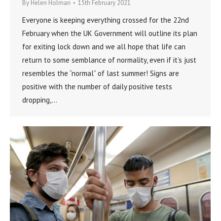
By
Helen Holman
15th February 2021
Everyone is keeping everything crossed for the 22nd
February when the UK Government will outline its plan
for exiting lock down and we all hope that life can
return to some semblance of normality, even if it’s just
resembles the “normal” of last summer! Signs are
positive with the number of daily positive tests
dropping,…