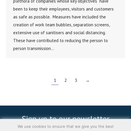
plethora of companies whose key objectives have
been to keep their employees, visitors and customers
as safe as possible. Measures have included the
creation of work team bubbles, separation screens,
extensive use of sanitisers and social distancing.
These have contributed to reducing the person to
person transmission…
1
2
3
→
Sign up to our newsletter
We use cookies to ensure that we give you the best