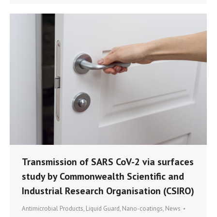
Transmission of SARS CoV-2 via surfaces
study by Commonwealth Scientific and
Industrial Research Organisation (CSIRO)
Antimicrobial Products
,
Liquid Guard
,
Nano-coatings
,
News