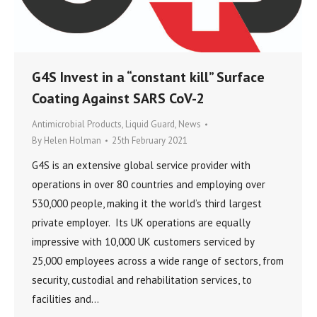
G4S Invest in a “constant kill” Surface
Coating Against SARS CoV-2
Antimicrobial Products
,
Liquid Guard
,
News
By
Helen Holman
25th February 2021
G4S is an extensive global service provider with
operations in over 80 countries and employing over
530,000 people, making it the world’s third largest
private employer. Its UK operations are equally
impressive with 10,000 UK customers serviced by
25,000 employees across a wide range of sectors, from
security, custodial and rehabilitation services, to
facilities and…