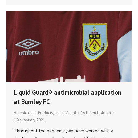
Liquid Guard® antimicrobial application
at Burnley FC
Antimicrobial Products
,
Liquid Guard
By
Helen Holman
15th January 2021
Throughout the pandemic, we have worked with a