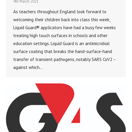
9th March 2021
As teachers throughout England look forward to
welcoming their children back into class this week,
Liquid Guard® applicators have had a busy few weeks
treating high touch surfaces in schools and other
education settings. Liquid Guard is an antimicrobial
surface coating that breaks the hand-surface-hand
transfer of transient pathogens, notably SARS CoV2 –
against which…