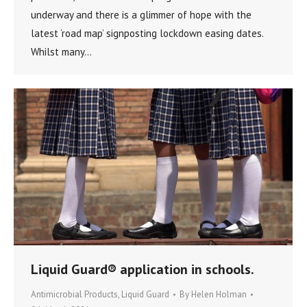
underway and there is a glimmer of hope with the
latest ‘road map’ signposting lockdown easing dates.
Whilst many…
Liquid Guard® application in schools.
Antimicrobial Products
,
Liquid Guard
By
Helen Holman