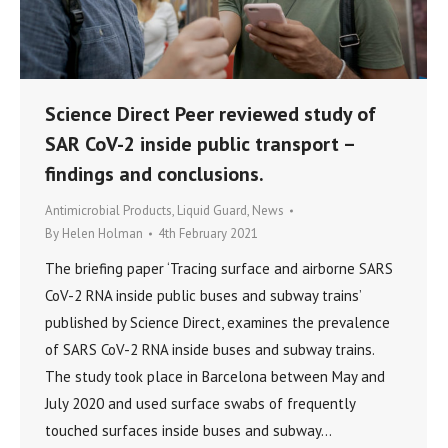
Science Direct Peer reviewed study of
SAR CoV-2 inside public transport –
findings and conclusions.
Antimicrobial Products
,
Liquid Guard
,
News
By
Helen Holman
4th February 2021
The briefing paper ‘Tracing surface and airborne SARS
CoV-2 RNA inside public buses and subway trains’
published by Science Direct, examines the prevalence
of SARS CoV-2 RNA inside buses and subway trains.
The study took place in Barcelona between May and
July 2020 and used surface swabs of frequently
touched surfaces inside buses and subway…