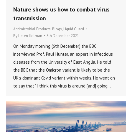
Nature shows us how to combat virus
transmission
Antimicrobial Products
,
Blogs
,
Liquid Guard
By
Helen Holman
8th December 2021
On Monday morning (6th December) the BBC
interviewed Prof. Paul Hunter, an expert in infectious
diseases from the University of East Anglia. He told
the BBC that the Omicron variant is likely to be the
UK’s dominant Covid variant within weeks. He went on
to say that “I think this virus is around [and] going…