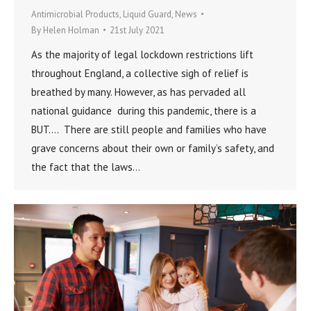
Antimicrobial Products
,
Liquid Guard
,
News
By
Helen Holman
21st July 2021
As the majority of legal lockdown restrictions lift
throughout England, a collective sigh of relief is
breathed by many. However, as has pervaded all
national guidance during this pandemic, there is a
BUT…. There are still people and families who have
grave concerns about their own or family’s safety, and
the fact that the laws…