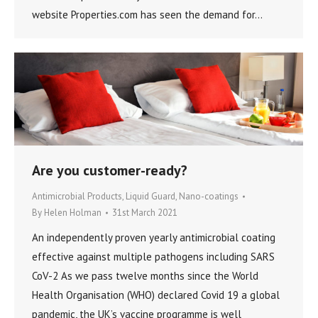
website Properties.com has seen the demand for…
Are you customer-ready?
Antimicrobial Products
,
Liquid Guard
,
Nano-coatings
By
Helen Holman
31st March 2021
An independently proven yearly antimicrobial coating
effective against multiple pathogens including SARS
CoV-2 As we pass twelve months since the World
Health Organisation (WHO) declared Covid 19 a global
pandemic, the UK’s vaccine programme is well