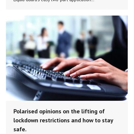
Polarised opinions on the lifting of
lockdown restrictions and how to stay
safe.