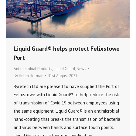
Liquid Guard® helps protect Felixstowe
Port
Antimicrobial Products
,
Liquid Guard
,
News
By
Helen Holman
31st August 2021
Byretech Ltd are pleased to have supplied the Port of
Felixstowe with Liquid Guard® to help reduce the risk
of transmission of Covid 19 between employees using
the same equipment. Liquid Guard® is an antimicrobial
nano-coating that breaks the transmission of bacteria
and virus between hands and surface touch points.
Liquid Guard’s easy two-part application…