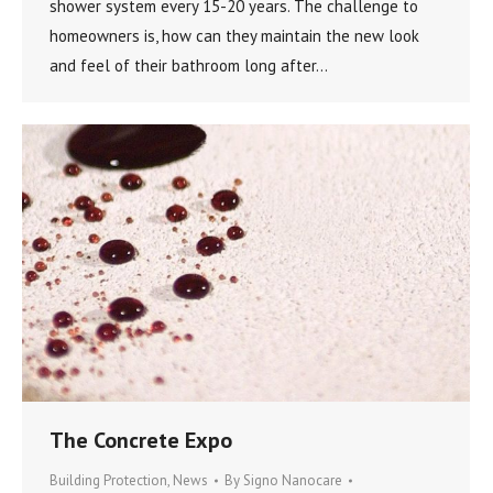
shower system every 15-20 years. The challenge to
homeowners is, how can they maintain the new look
and feel of their bathroom long after…
The Concrete Expo
Building Protection
,
News
By
Signo Nanocare