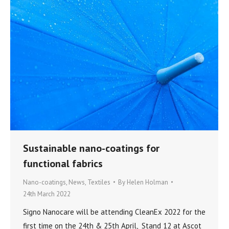
Sustainable nano-coatings for
functional fabrics
Nano-coatings
,
News
,
Textiles
By
Helen Holman
24th March 2022
Signo Nanocare will be attending CleanEx 2022 for the
first time on the 24th & 25th April, Stand 12 at Ascot