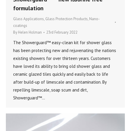
formulation
Glass Applications
,
Glass Protection Products
,
Nano-
coatings
By
Helen Holman
23rd February 2022
The Showerguard™ easy-clean kit for shower glass
has been protecting new and rejuvenating the nations
existing showers for over thirteen years. Customers
have loved its ability to bring old shower glass and
ceramic glazed tiles quickly and easily back to life
after build-up of limescale and contamination. By
repelling limescale, soap scum and dirt,
Showerguard™…