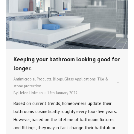
Keeping your bathroom looking good for
longer.
Antimicrobial Products
,
Blogs
,
Glass Applications
,
Tile &
stone protection
By
Helen Holman
17th January 2022
Based on current trends, homeowners update their
bathrooms cosmetically roughly every four-five years.
However, based on the lifetime of bathroom fixtures
and fittings, they may in fact change their bathtub or