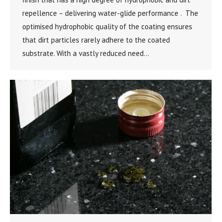
repellence – delivering water-glide performance . The
optimised hydrophobic quality of the coating ensures
that dirt particles rarely adhere to the coated
substrate. With a vastly reduced need…