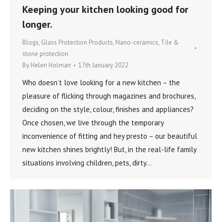
Keeping your kitchen looking good for
longer.
Blogs
,
Glass Protection Products
,
Nano-ceramics
,
Tile &
stone protection
By
Helen Holman
17th January 2022
Who doesn’t love looking for a new kitchen – the
pleasure of flicking through magazines and brochures,
deciding on the style, colour, finishes and appliances?
Once chosen, we live through the temporary
inconvenience of fitting and hey presto – our beautiful
new kitchen shines brightly! But, in the real-life family
situations involving children, pets, dirty…