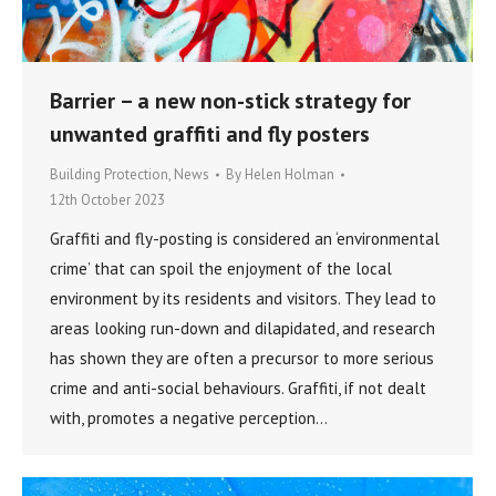
Barrier – a new non-stick strategy for
unwanted graffiti and fly posters
Building Protection
,
News
By
Helen Holman
12th October 2023
Graffiti and fly-posting is considered an ‘environmental
crime’ that can spoil the enjoyment of the local
environment by its residents and visitors. They lead to
areas looking run-down and dilapidated, and research
has shown they are often a precursor to more serious
crime and anti-social behaviours. Graffiti, if not dealt
with, promotes a negative perception…