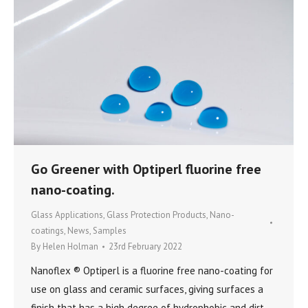
Go Greener with Optiperl fluorine free
nano-coating.
Glass Applications
,
Glass Protection Products
,
Nano-
coatings
,
News
,
Samples
By
Helen Holman
23rd February 2022
Nanoflex ® Optiperl is a fluorine free nano-coating for
use on glass and ceramic surfaces, giving surfaces a
finish that has a high degree of hydrophobic and dirt