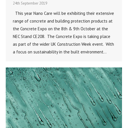
24th September 2019
This year Nano Care will be exhibiting their extensive
range of concrete and building protection products at
the Concrete Expo on the 8th & 9th October at the
NEC Stand CE208. The Concrete Expo is taking place
as part of the wider UK Construction Week event. With
a focus on sustainability in the built environment…