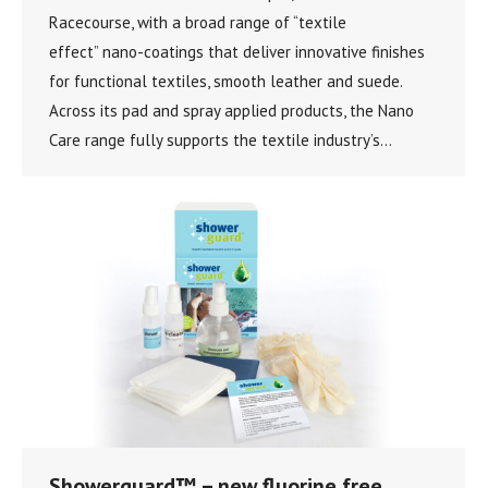
Racecourse, with a broad range of “textile
effect” nano-coatings that deliver innovative finishes
for functional textiles, smooth leather and suede.
Across its pad and spray applied products, the Nano
Care range fully supports the textile industry’s…
Showerguard™ – new fluorine free