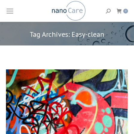
Search:
0
Tag Archives:
Easy-clean
You are here: