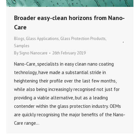
Broader easy-clean horizons from Nano-
Care
Blogs
,
Glass Applications
,
Glass Protection Products
,
Samples
By
Signo Nanocare
26th February 2019
Nano-Care, specialists in easy clean nano coating
technology, have made a substantial stride in
heightening their profile over the last few months,
while also being increasingly recognised not just for
providing a viable alternative, but as a leading
contender within the glass protection industry. OEMs
are quickly recognising the major benefits of the Nano-
Care range…