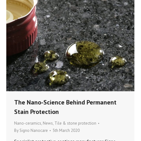
The Nano-Science Behind Permanent
Stain Protection
Nano-ceramics
,
News
,
Tile & stone protection
By
Signo Nanocare
5th March 2020