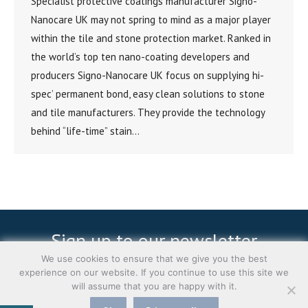
Specialist protective coatings manufacturer Signo-
Nanocare UK may not spring to mind as a major player
within the tile and stone protection market. Ranked in
the world’s top ten nano-coating developers and
producers Signo-Nanocare UK focus on supplying hi-
spec’ permanent bond, easy clean solutions to stone
and tile manufacturers. They provide the technology
behind “life-time” stain…
Sign up to our newsletter
We use cookies to ensure that we give you the best
experience on our website. If you continue to use this site we
Subscribe
will assume that you are happy with it.