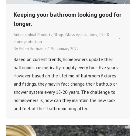
Keeping your bathroom looking good for
longer.
Antimicrobial Products
,
Blogs
,
Glass Applications
,
Tile &
stone protection
By
Helen Holman
17th January 2022
Based on current trends, homeowners update their
bathrooms cosmetically roughly every four-five years.
However, based on the lifetime of bathroom fixtures
and fittings, they may in fact change their bathtub or
shower system every 15-20 years. The challenge to
homeowners is, how can they maintain the new look
and feel of their bathroom long after…