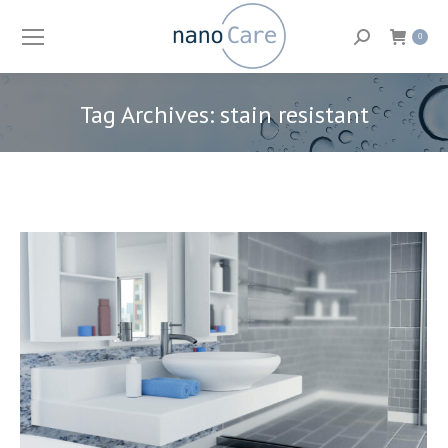
Search:
0
Tag Archives:
stain resistant
You are here: