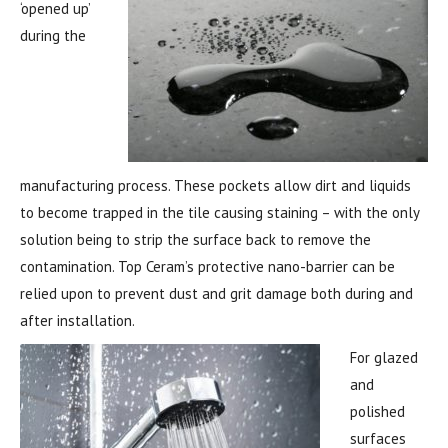
‘opened up’
during the
manufacturing process. These pockets allow dirt and liquids
to become trapped in the tile causing staining – with the only
solution being to strip the surface back to remove the
contamination. Top Ceram’s protective nano-barrier can be
relied upon to prevent dust and grit damage both during and
after installation.
For gl
azed
and
polished
surfaces