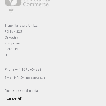
Signo-Nanocare UK Ltd
PO Box 225
Oswestry
Shropshire
SY10 1DL
UK
Phone
+44 1691 654282
Email
info@nano-care.co.uk
Find us on social media
Twitter