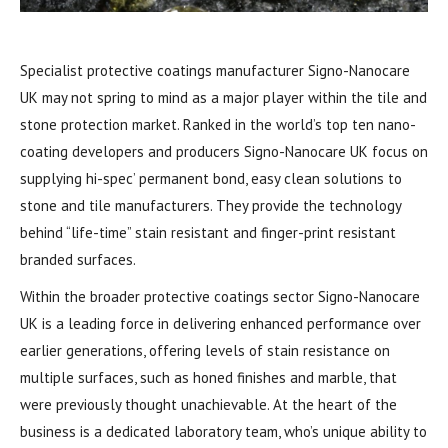
Specialist protective coatings manufacturer Signo-Nanocare
UK may not spring to mind as a major player within the tile and
stone protection market. Ranked in the world’s top ten nano-
coating developers and producers Signo-Nanocare UK focus on
supplying hi-spec’ permanent bond, easy clean solutions to
stone and tile manufacturers. They provide the technology
behind “life-time” stain resistant and finger-print resistant
branded surfaces.
Within the broader protective coatings sector Signo-Nanocare
UK is a leading force in delivering enhanced performance over
earlier generations, offering levels of stain resistance on
multiple surfaces, such as honed finishes and marble, that
were previously thought unachievable. At the heart of the
business is a dedicated laboratory team, who’s unique ability to