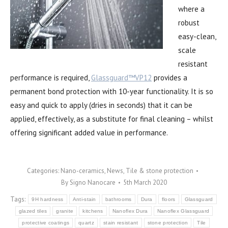
where a
robust
easy-clean,
scale
resistant
performance is required,
Glassguard™VP12
provides a
permanent bond protection with 10-year functionality. It is so
easy and quick to apply (dries in seconds) that it can be
applied, effectively, as a substitute for final cleaning – whilst
offering significant added value in performance.
Categories:
Nano-ceramics
,
News
,
Tile & stone protection
By
Signo Nanocare
5th March 2020
Tags:
9H hardness
Anti-stain
bathrooms
Dura
floors
Glassguard
glazed tiles
granite
kitchens
Nanoflex Dura
Nanoflex Glassguard
protective coatings
quartz
stain resistant
stone protection
Tile