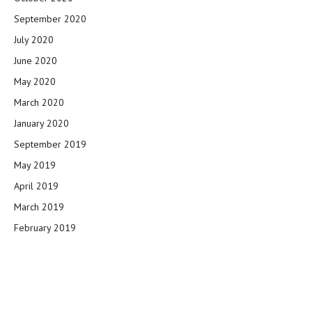
September 2020
July 2020
June 2020
May 2020
March 2020
January 2020
September 2019
May 2019
April 2019
March 2019
February 2019