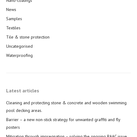
Nano-coatings
News
Samples
Textiles
Tile & stone protection
Uncategorised
Waterproofing
Latest articles
Cleaning and protecting stone & concrete and wooden swimming
pool decking areas.
Barrier – a new non-stick strategy for unwanted graffiti and fly
posters
Mitigation through impregnation – solving the ongoing RAAC issue.