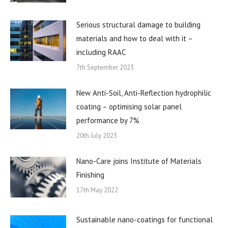
Serious structural damage to building
materials and how to deal with it –
including RAAC
7th September 2023
New Anti-Soil, Anti-Reflection hydrophilic
coating – optimising solar panel
performance by 7%
20th July 2023
Nano-Care joins Institute of Materials
Finishing
17th May 2022
Sustainable nano-coatings for functional