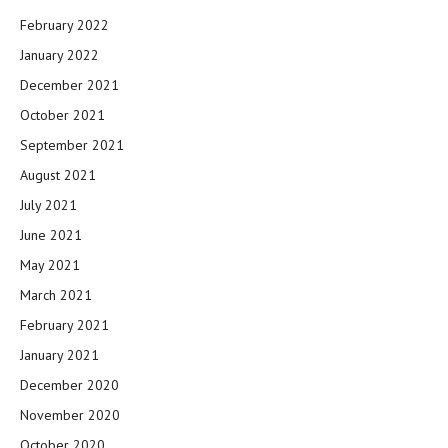
February 2022
January 2022
December 2021
October 2021
September 2021
August 2021
July 2021
June 2021
May 2021
March 2021
February 2021
January 2021
December 2020
November 2020
October 2020