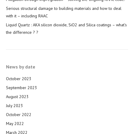
Serious structural damage to building materials and how to deal
with it – including RAAC
Liquid Quartz : AKA silicon dioxide, SiO2 and Silica coatings – what’s
the difference ? ?
News by date
October 2023
September 2023
August 2023
July 2023
October 2022
May 2022
March 2022