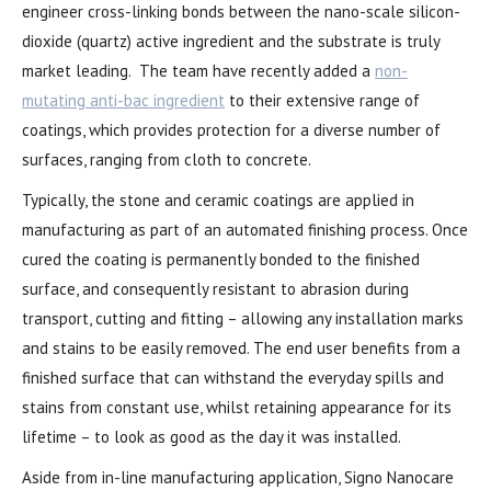
engineer cross-linking bonds between the nano-scale silicon-
dioxide (quartz) active ingredient and the substrate is truly
market leading. The team have recently added a
non-
mutating anti-bac ingredient
to their extensive range of
coatings, which provides protection for a diverse number of
surfaces, ranging from cloth to concrete.
Typically, the stone and ceramic coatings are applied in
manufacturing as part of an automated finishing process. Once
cured the coating is permanently bonded to the finished
surface, and consequently resistant to abrasion during
transport, cutting and fitting – allowing any installation marks
and stains to be easily removed. The end user benefits from a
finished surface that can withstand the everyday spills and
stains from constant use, whilst retaining appearance for its
lifetime – to look as good as the day it was installed.
Aside from in-line manufacturing application, Signo Nanocare