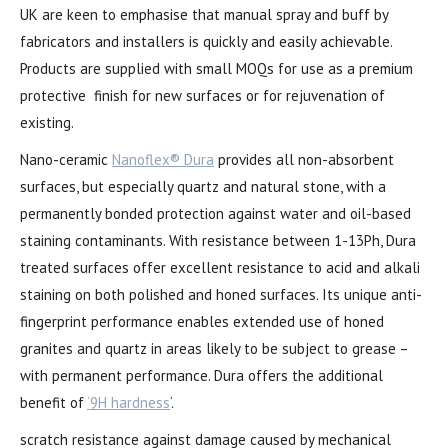
UK are keen to emphasise that manual spray and buff by
fabricators and installers is quickly and easily achievable.
Products are supplied with small MOQs for use as a premium
protective finish for new surfaces or for rejuvenation of
existing.
Nano-ceramic
Nanoflex® Dura
provides all non-absorbent
surfaces, but especially quartz and natural stone, with a
permanently bonded protection against water and oil-based
staining contaminants. With resistance between 1-13Ph, Dura
treated surfaces offer excellent resistance to acid and alkali
staining on both polished and honed surfaces. Its unique anti-
fingerprint performance enables extended use of honed
granites and quartz in areas likely to be subject to grease –
with permanent performance. Dura offers the additional
benefit of
‘9H hardness
‘.
scratch resistance against damage caused by mechanical