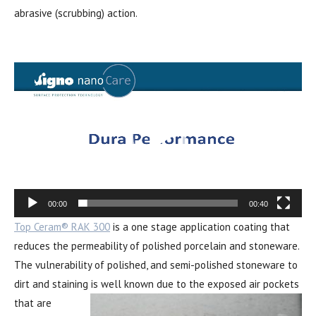
abrasive (scrubbing) action.
Video
Player
00:00
00:40
Top Ceram® RAK 300
is a one stage application coating that
reduces the permeability of polished porcelain and stoneware.
The vulnerability of polished, and semi-polished stoneware to
dirt and staining is well kno
wn due to the exposed air pockets
that are