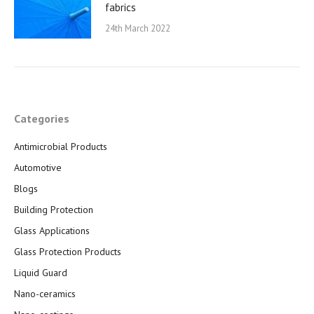
fabrics
24th March 2022
Categories
Antimicrobial Products
Automotive
Blogs
Building Protection
Glass Applications
Glass Protection Products
Liquid Guard
Nano-ceramics