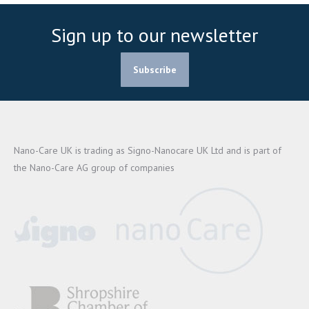
Sign up to our newsletter
Subscribe
Nano-Care UK is trading as Signo-Nanocare UK Ltd and is part of
the Nano-Care AG group of companies