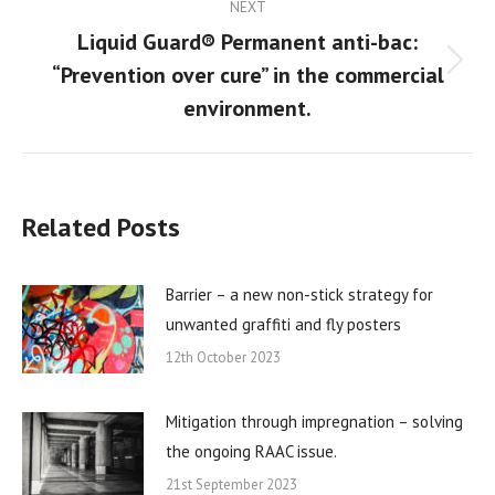
NEXT
Liquid Guard® Permanent anti-bac:
“Prevention over cure” in the commercial
Next
post:
environment.
Related Posts
Barrier – a new non-stick strategy for
unwanted graffiti and fly posters
12th October 2023
Mitigation through impregnation – solving
the ongoing RAAC issue.
21st September 2023