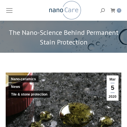
Search:
0
The Nano-Science Behind Permanent
Stain Protection
You are here:
Nano-ceramics
Mar
5
News
Tile & stone protection
2020