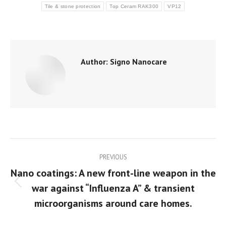
Tile & stone protection
Top Ceram RAK300
VP12
Author:
Signo Nanocare
Post
PREVIOUS
navigation
Nano coatings: A new front-line weapon in the
war against “Influenza A” & transient
Previous
post:
microorganisms around care homes.