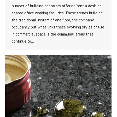
number of building operators offering ‘rent a desk’ or
shared office working facilities. These trends build on
the traditional system of one floor, one company
occupancy, but what links these evolving styles of use
in commercial space is the communal areas that
continue to…