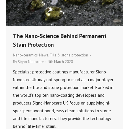
The Nano-Science Behind Permanent
Stain Protection
Nano-ceramics
,
News
,
Tile & stone protection
By
Signo Nanocare
5th March 2020
Specialist protective coatings manufacturer Signo-
Nanocare UK may not spring to mind as a major player
within the tile and stone protection market. Ranked in
the world’s top ten nano-coating developers and
producers Signo-Nanocare UK focus on supplying hi-
spec’ permanent bond, easy clean solutions to stone
and tile manufacturers. They provide the technology
behind “life-time” stain…