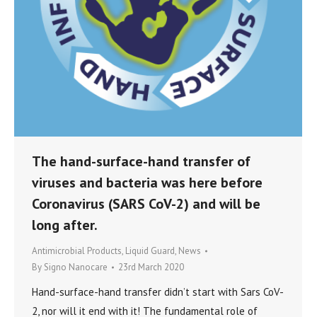
The hand-surface-hand transfer of
viruses and bacteria was here before
Coronavirus (SARS CoV-2) and will be
long after.
Antimicrobial Products
,
Liquid Guard
,
News
By
Signo Nanocare
23rd March 2020
Hand-surface-hand transfer didn’t start with Sars CoV-
2, nor will it end with it! The fundamental role of