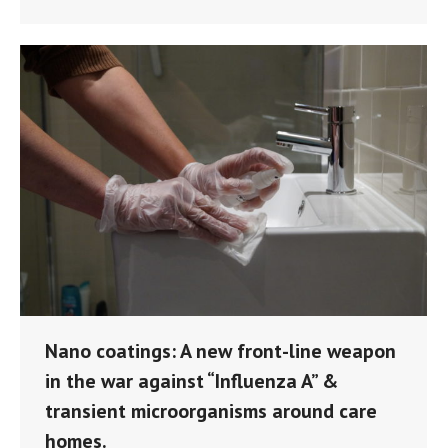
Nano coatings: A new front-line weapon
in the war against “Influenza A” &
transient microorganisms around care
homes.