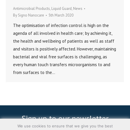
Antimicrobial Products
,
Liquid Guard
,
News
By
Signo Nanocare
5th March 2020
The optimisation of infection control is high on the
agenda of all involved in health care; by achieving it,
the health and wellbeing of patients as well as staff
and visitors is positively affected. However, maintaining
bacterial and viral free surfaces is challenging, as
every human touch transfers microorganisms to and
from surfaces to the…
Sign up to our newsletter
We use cookies to ensure that we give you the best