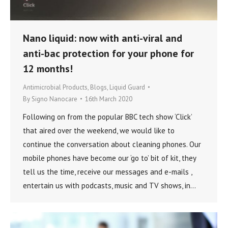
Nano liquid: now with anti-viral and
anti-bac protection for your phone for
12 months!
Antimicrobial Products
,
Blogs
,
Liquid Guard
By
Signo Nanocare
16th March 2020
Following on from the popular BBC tech show ‘Click’
that aired over the weekend, we would like to
continue the conversation about cleaning phones. Our
mobile phones have become our ‘go to’ bit of kit, they
tell us the time, receive our messages and e-mails ,
entertain us with podcasts, music and TV shows, in…