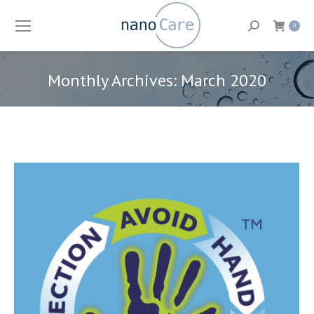
Search:
0
Monthly Archives:
March 2020
You are here: