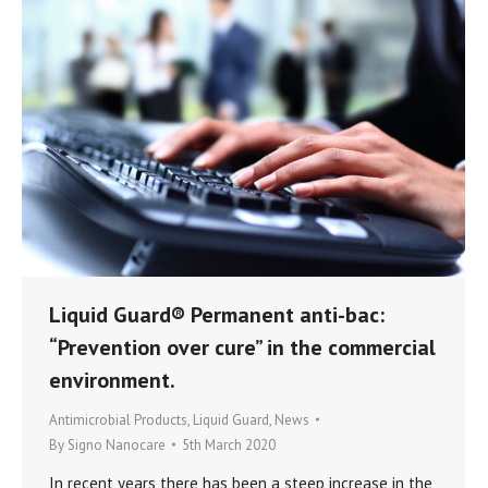
Liquid Guard® Permanent anti-bac:
“Prevention over cure” in the commercial
environment.
Antimicrobial Products
,
Liquid Guard
,
News
By
Signo Nanocare
5th March 2020
In recent years there has been a steep increase in the