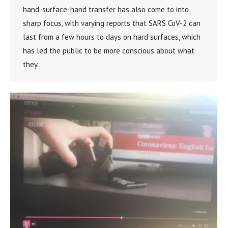
hand-surface-hand transfer has also come to into
sharp focus, with varying reports that SARS CoV-2 can
last from a few hours to days on hard surfaces, which
has led the public to be more conscious about what
they…