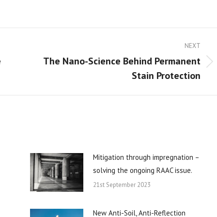
NEXT
e
The Nano-Science Behind Permanent
Next
Stain Protection
post:
Mitigation through impregnation –
solving the ongoing RAAC issue.
21st September 2023
New Anti-Soil, Anti-Reflection