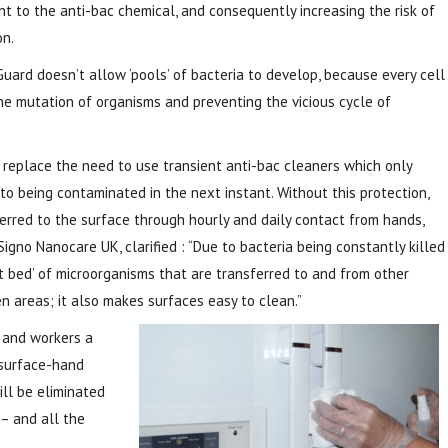
nt to the anti-bac chemical, and consequently increasing the risk of
on.
Guard doesn’t allow ‘pools’ of bacteria to develop, because every cell
 the mutation of organisms and preventing the vicious cycle of
l replace the need to use transient anti-bac cleaners which only
to being contaminated in the next instant. Without this protection,
ferred to the surface through hourly and daily contact from hands,
Signo Nanocare UK, clarified : “Due to bacteria being constantly killed
t bed’ of microorganisms that are transferred to and from other
areas; it also makes surfaces easy to clean.”
s and workers a
-surface-hand
will be eliminated
– and all the