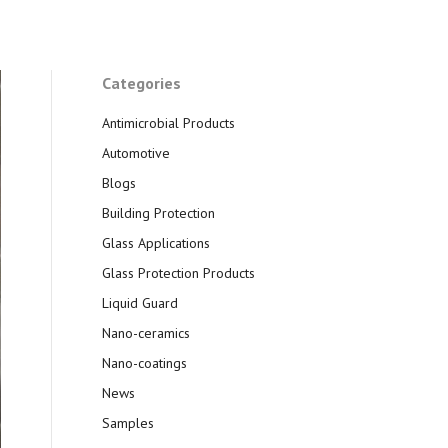
Categories
Antimicrobial Products
Automotive
Blogs
Building Protection
Glass Applications
Glass Protection Products
Liquid Guard
Nano-ceramics
Nano-coatings
News
Samples