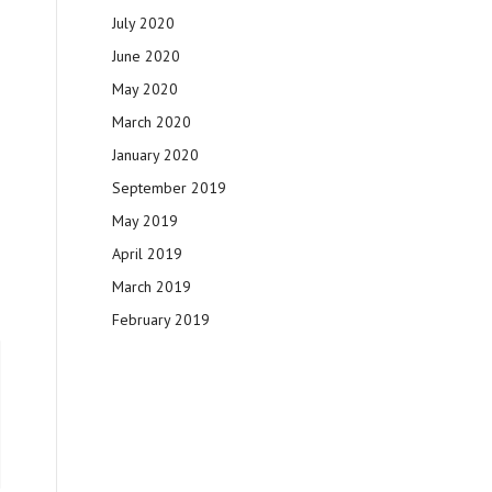
July 2020
June 2020
May 2020
March 2020
January 2020
September 2019
May 2019
April 2019
March 2019
February 2019