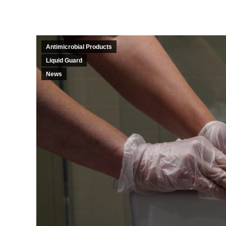
Antimicrobial Products
Liquid Guard
News