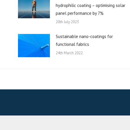
hydrophilic coating – optimising solar
panel performance by 7%
20th July 2023
Sustainable nano-coatings for
functional fabrics
24th March 2022