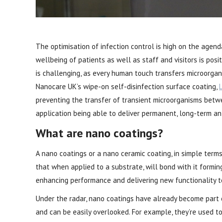
The optimisation of infection control is high on the agenda
wellbeing of patients as well as staff and visitors is posi
is challenging, as every human touch transfers microorgan
Nanocare UK’s wipe-on self-disinfection surface coating,
preventing the transfer of transient microorganisms betw
application being able to deliver permanent, long-term an
What are nano coatings?
A nano coatings or a nano ceramic coating, in simple terms, 
that when applied to a substrate, will bond with it forming
enhancing performance and delivering new functionality t
Under the radar, nano coatings have already become part 
and can be easily overlooked. For example, they’re used t