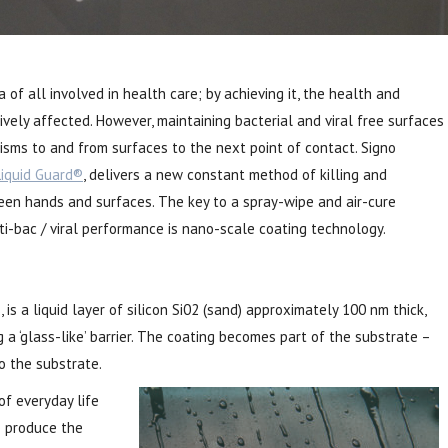
 of all involved in health care; by achieving it, the health and
tively affected. However, maintaining bacterial and viral free surfaces
isms to and from surfaces to the next point of contact. Signo
Liquid Guard®
, delivers a new constant method of killing and
een hands and surfaces. The key to a spray-wipe and air-cure
ti-bac / viral performance is nano-scale coating technology.
is a liquid layer of silicon Si02 (sand) approximately 100 nm thick,
 a ‘glass-like’ barrier. The coating becomes part of the substrate –
o the substrate.
of everyday life
o produce the