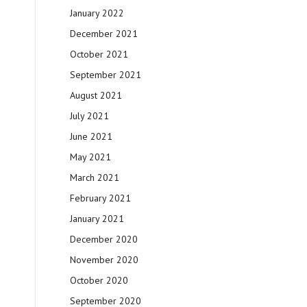
January 2022
December 2021
October 2021
September 2021
August 2021
July 2021
June 2021
May 2021
March 2021
February 2021
January 2021
December 2020
November 2020
October 2020
September 2020