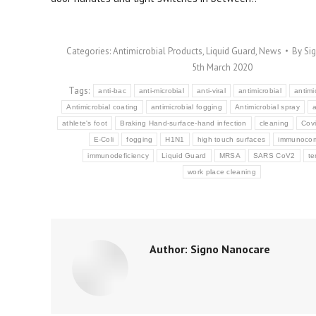
Categories:
Antimicrobial Products
,
Liquid Guard
,
News
By
Si
5th March 2020
Tags:
anti-bac
anti-microbial
anti-viral
antimicrobial
antimi
Antimicrobial coating
antimicrobial fogging
Antimicrobial spray
a
athlete's foot
Braking Hand-surface-hand infection
cleaning
Cov
E-Coli
fogging
H1N1
high touch surfaces
immunoco
immunodeficiency
Liquid Guard
MRSA
SARS CoV2
te
work place cleaning
Author:
Signo Nanocare