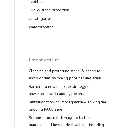
Textiles
Tile & stone protection
Uncategorised
Waterproofing
Latest articles
Cleaning and protecting stone & concrete
and wooden swimming pool decking areas.
Barrier – a new non-stick strategy for
unwanted graffiti and fly posters
Mitigation through impregnation – solving the
ongoing RAAC issue.
Serious structural damage to building
materials and how to deal with it – including