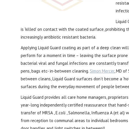
resista
infecti
Liquid 
is ‘killed’ on contact with the coated surface, prohibiting
increasingly antibiotic resistant bacteria.
Applying Liquid Guard coating as part of a deep clean wil
perform for a moment in time – leaving the surface prone 
bacterial viral and fungal infections are constantly trans
pens, bags etc- in-between cleaning.
Simon Mercer
, MD of 
between cleans, Liquid Guard surfaces don’t become a ‘ho
surfaces during the everyday movement of people between 
Liquid Guard provides all care home managers, proprietor
year-long independently certified reassurance that hand
transfer of MRSA , E.coli , Salmonella, Influenza A (et al) 
from reception to communal areas to individual bedrooms 
door handles and light switches in between!!