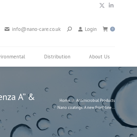
X
Linkedin
Environmental
Distribution
About Us
page
page
opens
opens
info@nano-care.co.uk
Login
0
in
in
new
new
window
window
vironmental
Distribution
About Us
enza A” &
You are here:
Home
Antimicrobial Products
Nano coatings: A new front-line…