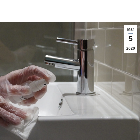
Mar
5
2020