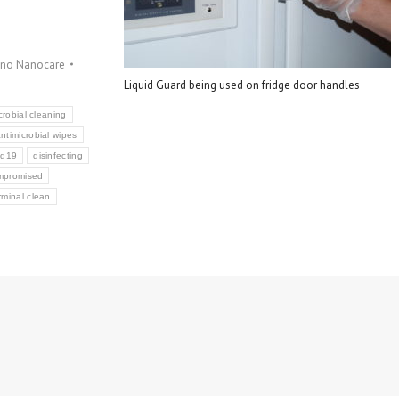
gno Nanocare
Liquid Guard being used on fridge door handles
crobial cleaning
ntimicrobial wipes
id19
disinfecting
mpromised
rminal clean