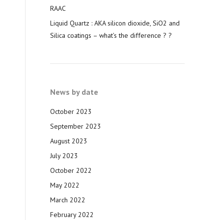
RAAC
Liquid Quartz : AKA silicon dioxide, SiO2 and
Silica coatings – what’s the difference ? ?
News by date
October 2023
September 2023
August 2023
July 2023
October 2022
May 2022
March 2022
February 2022