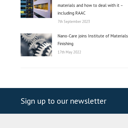
materials and how to deal with it –
including RAAC
7th September 2023
Nano-Care joins Institute of Materials
Finishing
17th May 2022
Sign up to our newsletter