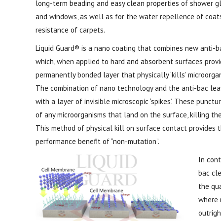
long-term beading and easy clean properties of shower g
and windows, as well as for the water repellence of coat
resistance of carpets.
Liquid Guard® is a nano coating that combines new anti-b
which, when applied to hard and absorbent surfaces provi
permanently bonded layer that physically ‘kills’ microorga
The combination of nano technology and the anti-bac lea
with a layer of invisible microscopic ‘spikes’. These punctu
of any microorganisms that land on the surface, killing the
This method of physical kill on surface contact provides th
performance benefit of “non-mutation”.
In cont
bac cle
the qua
where 
outrig