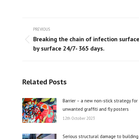
Post
PREVIOUS
navigation
Breaking the chain of infection surfac
Previous
by surface 24/7- 365 days.
post:
Related Posts
Barrier – a new non-stick strategy for
unwanted graffiti and fly posters
12th October 2023
Serious structural damage to building