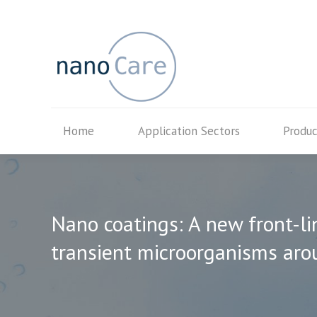
Home
Application Secto
Home
Application Sectors
Produc
Nano coatings: A new front-li
transient microorganisms aro