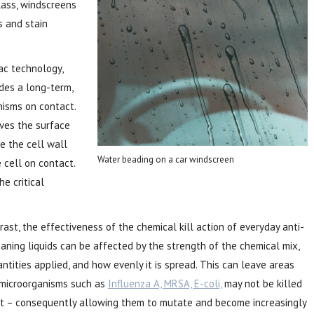
lass, windscreens
s and stain
ac technology,
des a long-term,
nisms on contact.
ves the surface
re the cell wall
Water beading on a car windscreen
 cell on contact.
e critical
rast, the effectiveness
of the chemical kill action of everyday anti-
aning liquids can be affected by the strength of the chemical mix,
ntities applied, and how evenly it is spread. This can leave areas
microorganisms such as
Influenza A, MRSA, E-coli,
may not be killed
ht – consequently allowing them to mutate and become increasingly