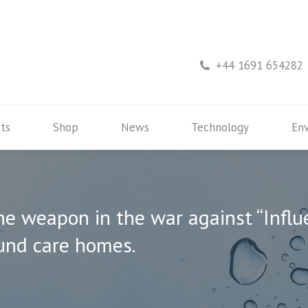
rs
Products
Shop
News
Technology
+44 1691 654282
ts
Shop
News
Technology
En
ne weapon in the war against “Influ
und care homes.