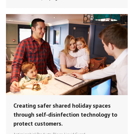
Creating safer shared holiday spaces
through self-disinfection technology to
protect customers.