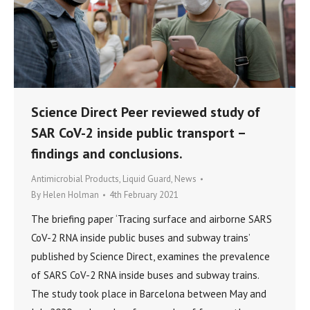
Science Direct Peer reviewed study of
SAR CoV-2 inside public transport –
findings and conclusions.
Antimicrobial Products
,
Liquid Guard
,
News
By
Helen Holman
4th February 2021
The briefing paper ‘Tracing surface and airborne SARS
CoV-2 RNA inside public buses and subway trains’
published by Science Direct, examines the prevalence
of SARS CoV-2 RNA inside buses and subway trains.
The study took place in Barcelona between May and