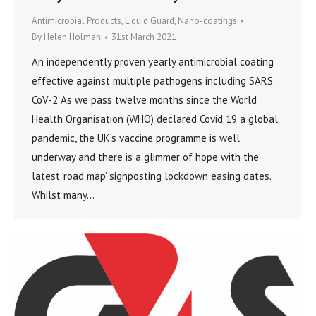
Antimicrobial Products
,
Liquid Guard
,
Nano-coatings
By
Helen Holman
31st March 2021
An independently proven yearly antimicrobial coating
effective against multiple pathogens including SARS
CoV-2 As we pass twelve months since the World
Health Organisation (WHO) declared Covid 19 a global
pandemic, the UK’s vaccine programme is well
underway and there is a glimmer of hope with the
latest ‘road map’ signposting lockdown easing dates.
Whilst many…