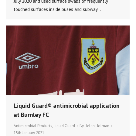
July 2020 and used surface swabs of frequently
touched surfaces inside buses and subway…
Liquid Guard® antimicrobial application
at Burnley FC
Antimicrobial Products
,
Liquid Guard
By
Helen Holman
15th January 2021