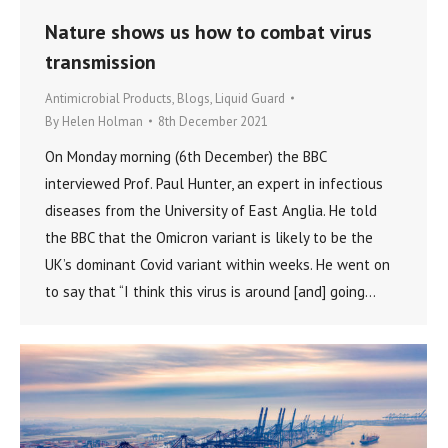
Nature shows us how to combat virus
transmission
Antimicrobial Products
,
Blogs
,
Liquid Guard
By
Helen Holman
8th December 2021
On Monday morning (6th December) the BBC
interviewed Prof. Paul Hunter, an expert in infectious
diseases from the University of East Anglia. He told
the BBC that the Omicron variant is likely to be the
UK’s dominant Covid variant within weeks. He went on
to say that “I think this virus is around [and] going…