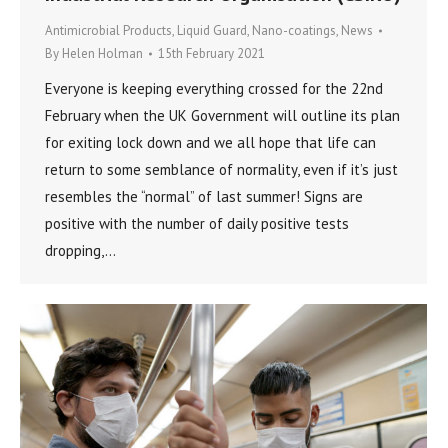
Antimicrobial Products
,
Liquid Guard
,
Nano-coatings
,
News
By
Helen Holman
15th February 2021
Everyone is keeping everything crossed for the 22nd
February when the UK Government will outline its plan
for exiting lock down and we all hope that life can
return to some semblance of normality, even if it’s just
resembles the “normal” of last summer! Signs are
positive with the number of daily positive tests
dropping,…