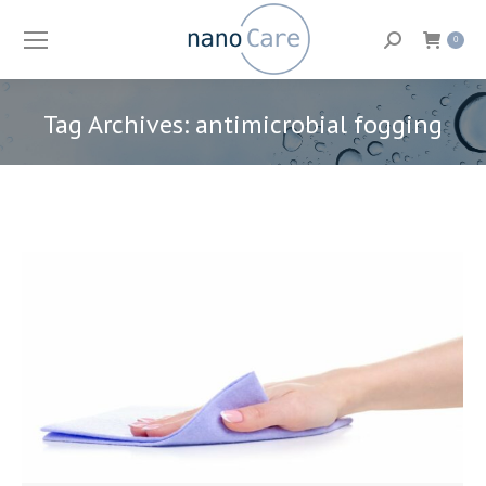
Search:
0
Tag Archives:
antimicrobial fogging
You are here: