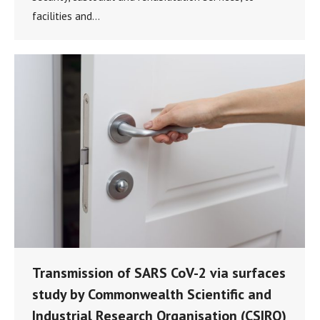
facilities and…
Transmission of SARS CoV-2 via surfaces
study by Commonwealth Scientific and
Industrial Research Organisation (CSIRO)