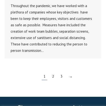
Throughout the pandemic, we have worked with a
plethora of companies whose key objectives have
been to keep their employees, visitors and customers
as safe as possible. Measures have included the
creation of work team bubbles, separation screens,
extensive use of sanitisers and social distancing.
These have contributed to reducing the person to
person transmission…
1
2
3
→