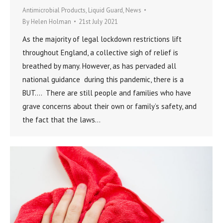
Antimicrobial Products
,
Liquid Guard
,
News
By
Helen Holman
21st July 2021
As the majority of legal lockdown restrictions lift
throughout England, a collective sigh of relief is
breathed by many. However, as has pervaded all
national guidance during this pandemic, there is a
BUT…. There are still people and families who have
grave concerns about their own or family’s safety, and
the fact that the laws…