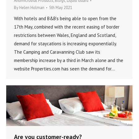
Antimicrobial Products
,
Blogs
,
Liquid Guard
By
Helen Holman
5th May 2021
With hotels and B&B’s being able to open from the
17th May, combined with the recent easing of border
restrictions between Wales, England and Scotland,
demand for staycations is increasing exponentially.
The Camping and Caravanning Club saw its
membership increase by a third in March alone and the
website Properties.com has seen the demand for…
Are you customer-ready?