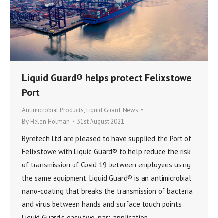
Liquid Guard® helps protect Felixstowe
Port
Antimicrobial Products
,
Liquid Guard
,
News
By
Helen Holman
31st August 2021
Byretech Ltd are pleased to have supplied the Port of
Felixstowe with Liquid Guard® to help reduce the risk
of transmission of Covid 19 between employees using
the same equipment. Liquid Guard® is an antimicrobial
nano-coating that breaks the transmission of bacteria
and virus between hands and surface touch points.
Liquid Guard’s easy two-part application…