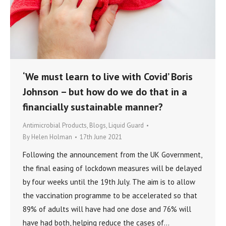
‘We must learn to live with Covid’ Boris
Johnson – but how do we do that in a
financially sustainable manner?
Antimicrobial Products
,
Blogs
,
Liquid Guard
By
Helen Holman
17th June 2021
Following the announcement from the UK Government,
the final easing of lockdown measures will be delayed
by four weeks until the 19th July. The aim is to allow
the vaccination programme to be accelerated so that
89% of adults will have had one dose and 76% will
have had both, helping reduce the cases of…