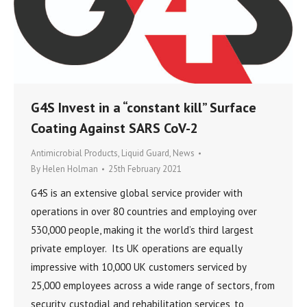
G4S Invest in a “constant kill” Surface
Coating Against SARS CoV-2
Antimicrobial Products
,
Liquid Guard
,
News
By
Helen Holman
25th February 2021
G4S is an extensive global service provider with
operations in over 80 countries and employing over
530,000 people, making it the world’s third largest
private employer. Its UK operations are equally
impressive with 10,000 UK customers serviced by
25,000 employees across a wide range of sectors, from
security, custodial and rehabilitation services, to