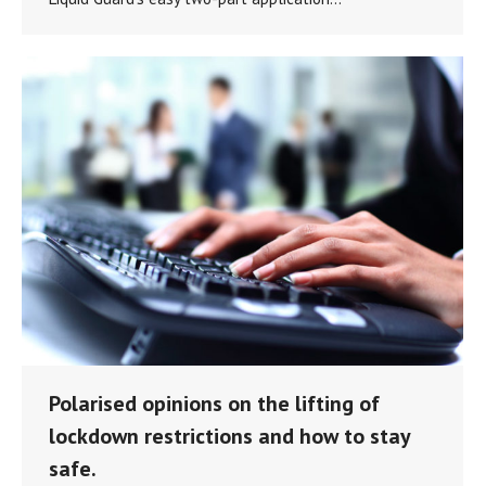
Polarised opinions on the lifting of
lockdown restrictions and how to stay
safe.