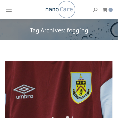
Search:
0
Tag Archives:
fogging
You are here: