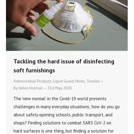
Tackling the hard issue of disinfecting
soft furnishings
Antimicrobial Products
,
Liquid Guard
,
News
,
Textiles
By
Helen Holman
21st May 2020
The ‘new normal’ in the Covid-19 world presents
challenges in many everyday situations; how do you go
about safely opening schools, public transport, and
shops? Finding solutions to combat SARS CoV-2 on
hard surfaces is one thing, but finding a solution for