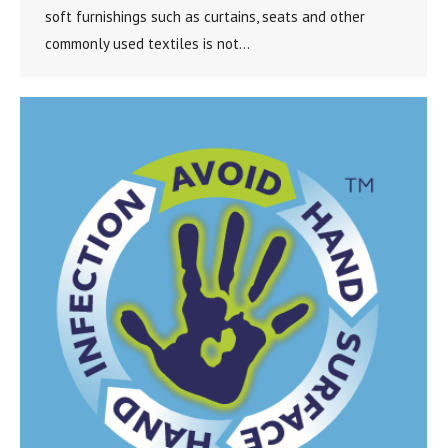
soft furnishings such as curtains, seats and other
commonly used textiles is not…