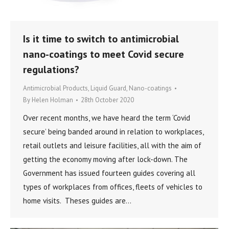
Is it time to switch to antimicrobial
nano-coatings to meet Covid secure
regulations?
Antimicrobial Products
,
Liquid Guard
,
Nano-coatings
By
Helen Holman
28th October 2020
Over recent months, we have heard the term ‘Covid
secure’ being banded around in relation to workplaces,
retail outlets and leisure facilities, all with the aim of
getting the economy moving after lock-down. The
Government has issued fourteen guides covering all
types of workplaces from offices, fleets of vehicles to
home visits. Theses guides are…