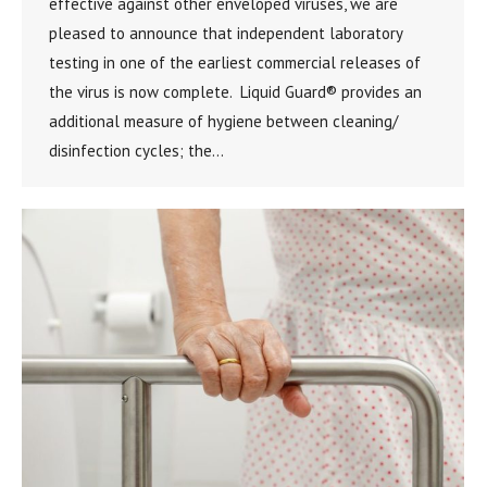
effective against other enveloped viruses, we are
pleased to announce that independent laboratory
testing in one of the earliest commercial releases of
the virus is now complete. Liquid Guard® provides an
additional measure of hygiene between cleaning/
disinfection cycles; the…