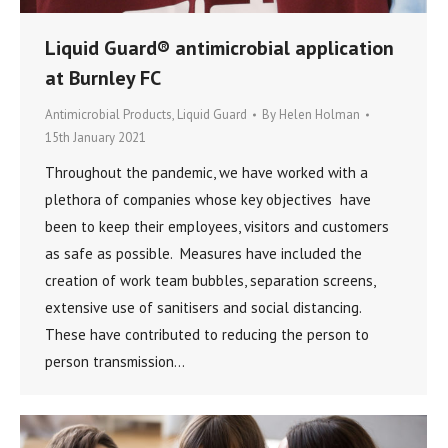
Liquid Guard® antimicrobial application
at Burnley FC
Antimicrobial Products
,
Liquid Guard
By
Helen Holman
15th January 2021
Throughout the pandemic, we have worked with a
plethora of companies whose key objectives have
been to keep their employees, visitors and customers
as safe as possible. Measures have included the
creation of work team bubbles, separation screens,
extensive use of sanitisers and social distancing.
These have contributed to reducing the person to
person transmission…