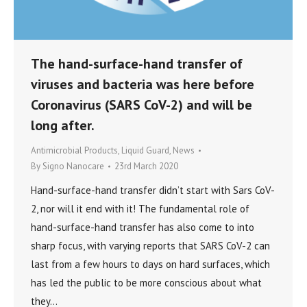
The hand-surface-hand transfer of
viruses and bacteria was here before
Coronavirus (SARS CoV-2) and will be
long after.
Antimicrobial Products
,
Liquid Guard
,
News
By
Signo Nanocare
23rd March 2020
Hand-surface-hand transfer didn’t start with Sars CoV-
2, nor will it end with it! The fundamental role of
hand-surface-hand transfer has also come to into
sharp focus, with varying reports that SARS CoV-2 can
last from a few hours to days on hard surfaces, which
has led the public to be more conscious about what
they…