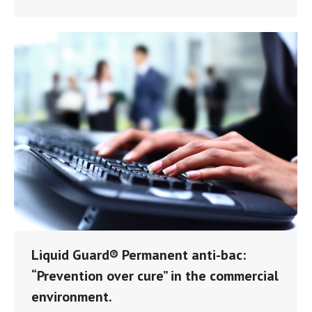
Liquid Guard® Permanent anti-bac:
“Prevention over cure” in the commercial
environment.