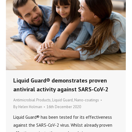
Liquid Guard® demonstrates proven
antiviral activity against SARS-CoV-2
Antimicrobial Products
,
Liquid Guard
,
Nano-coatings
By
Helen Holman
16th December 2020
Liquid Guard® has been tested for its effectiveness
against the SARS-CoV-2 virus. Whilst already proven