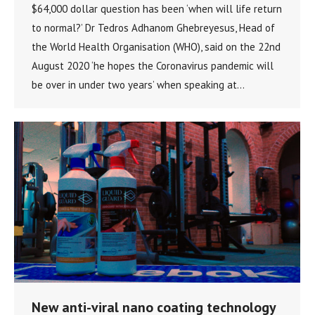
$64,000 dollar question has been ‘when will life return
to normal?’ Dr Tedros Adhanom Ghebreyesus, Head of
the World Health Organisation (WHO), said on the 22nd
August 2020 ‘he hopes the Coronavirus pandemic will
be over in under two years’ when speaking at…
New anti-viral nano coating technology