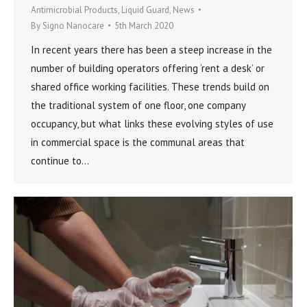
Antimicrobial Products
,
Liquid Guard
,
News
By
Signo Nanocare
5th March 2020
In recent years there has been a steep increase in the
number of building operators offering ‘rent a desk’ or
shared office working facilities. These trends build on
the traditional system of one floor, one company
occupancy, but what links these evolving styles of use
in commercial space is the communal areas that
continue to…