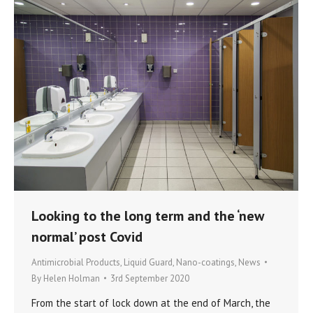
Looking to the long term and the ‘new
normal’ post Covid
Antimicrobial Products
,
Liquid Guard
,
Nano-coatings
,
News
By
Helen Holman
3rd September 2020
From the start of lock down at the end of March, the