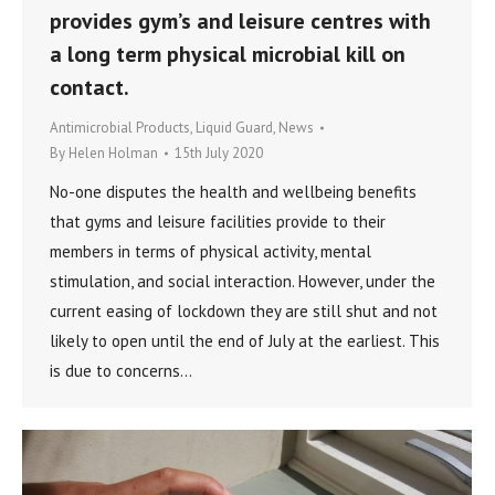
provides gym’s and leisure centres with
a long term physical microbial kill on
contact.
Antimicrobial Products
,
Liquid Guard
,
News
By
Helen Holman
15th July 2020
No-one disputes the health and wellbeing benefits
that gyms and leisure facilities provide to their
members in terms of physical activity, mental
stimulation, and social interaction. However, under the
current easing of lockdown they are still shut and not
likely to open until the end of July at the earliest. This
is due to concerns…