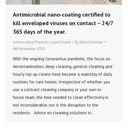
Antimicrobial nano-coating certified to
kill enveloped viruses on contact – 24/7
365 days of the year.
Antimicrobial Products
,
Liquid Guard
By
Helen Holman
4th November 2020
With the ongoing Coronavirus pandemic, the focus on
decontamination, deep cleaning, general cleaning and
hourly top up cleans have become a mainstay of daily
routines for care homes. Irrespective of whether you
use a contract cleaning company or your own in-
house team, the time needed to clean effectively is
not inconsiderable, nor is the disruption to the
residents. Advice on cleaning solutions in…