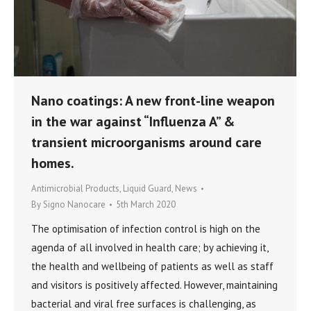
Nano coatings: A new front-line weapon
in the war against “Influenza A” &
transient microorganisms around care
homes.
Antimicrobial Products
,
Liquid Guard
,
News
By
Signo Nanocare
5th March 2020
The optimisation of infection control is high on the
agenda of all involved in health care; by achieving it,
the health and wellbeing of patients as well as staff
and visitors is positively affected. However, maintaining
bacterial and viral free surfaces is challenging, as