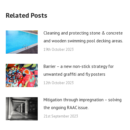
Related Posts
Cleaning and protecting stone & concrete
and wooden swimming pool decking areas.
19th October 2023
Barrier – a new non-stick strategy for
unwanted graffiti and fly posters
12th October 2023
Mitigation through impregnation – solving
the ongoing RAAC issue.
21st September 2023