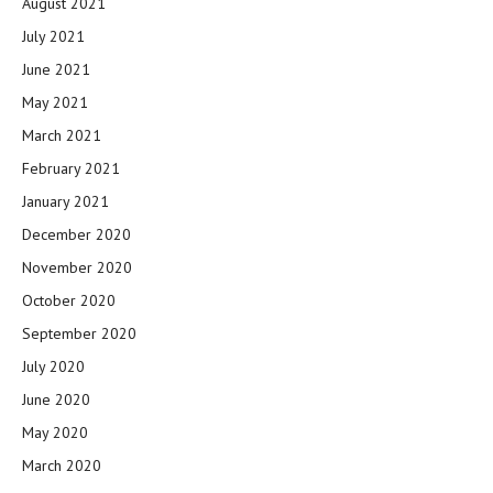
August 2021
July 2021
June 2021
May 2021
March 2021
February 2021
January 2021
December 2020
November 2020
October 2020
September 2020
July 2020
June 2020
May 2020
March 2020