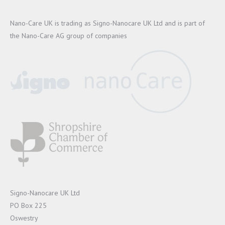
Nano-Care UK is trading as Signo-Nanocare UK Ltd and is part of
the Nano-Care AG group of companies
Signo-Nanocare UK Ltd
PO Box 225
Oswestry