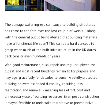
The damage water ingress can cause to building structures
has come to the fore over the last couple of weeks – along
with the general public being alerted that building materials
have a ‘functional life span’! This can be a hard concept to
grasp when much of the built infrastructure in the UK dates
back tens or even hundreds of years.
With good maintenance, quick repair and regular upkeep the
oldest and most recent buildings remain fit for purpose and
may age gracefully for decades to come. A solidly protected
building delivers extended durability, requiring less
restoration and renewal – meaning less effort, cost and
unnecessary use of building resources. Even post construction
it maybe feasible to undertake restorative or preventative