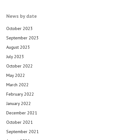
News by date
October 2023
September 2023
August 2023
July 2023
October 2022
May 2022
March 2022
February 2022
January 2022
December 2021
October 2021
September 2021