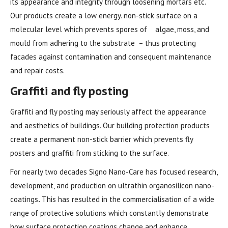
its appearance and integrity through loosening mortars etc.
Our products create a low energy. non-stick surface on a
molecular level which prevents spores of algae, moss, and
mould from adhering to the substrate – thus protecting
facades against contamination and consequent maintenance
and repair costs.
Graffiti and fly posting
Graffiti and fly posting may seriously affect the appearance
and aesthetics of buildings. Our building protection products
create a permanent non-stick barrier which prevents fly
posters and graffiti from sticking to the surface.
For nearly two decades Signo Nano-Care has focused research,
development, and production on ultrathin organosilicon nano-
coatings
.
This has resulted in the commercialisation of a wide
range of protective solutions which constantly demonstrate
how surface protection coatings change and enhance