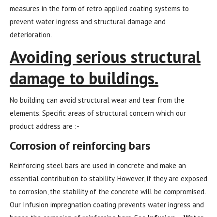
measures in the form of retro applied coating systems to
prevent water ingress and structural damage and
deterioration.
Avoiding serious structural
damage to buildings.
No building can avoid structural wear and tear from the
elements. Specific areas of structural concern which our
product address are :-
Corrosion of reinforcing bars
Reinforcing steel bars are used in concrete and make an
essential contribution to stability. However, if they are exposed
to corrosion, the stability of the concrete will be compromised.
Our Infusion impregnation coating prevents water ingress and