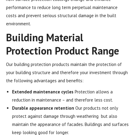
performance to reduce long term perpetual maintenance
costs and prevent serious structural damage in the built
environment.
Building Material
Protection Product Range
Our building protection products maintain the protection of
your building structure and therefore your investment through
the following advantages and benefits:
Extended maintenance cycles
Protection allows a
reduction in maintenance – and therefore less cost.
Durable appearance retention
Our products not only
protect against damage through weathering but also
maintain the appearance of facades. Buildings and surfaces
keep looking good for longer.