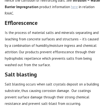
hence the corrosion of reinforcing bars. See
Infusion – Water
Barrier Impregnation
product information
here
in relation
RAAC.
Efflorescence
Is the process of material salts and minerals separating and
leaching from concrete surfaces and structures – it’s caused
by a combination of humidity/moisture ingress and chemical
attrition. Our products prevent efflorescence through their
hydrophobic repellence which prevents salts from being
washed out from the surface.
Salt blasting
Salt blasting occurs when salt crystals deposit on a building
substrate, thus causing corrosion damage. Our coatings
prevent surface damage through their strong chemical
resistance and prevent salt-blast from occurring.