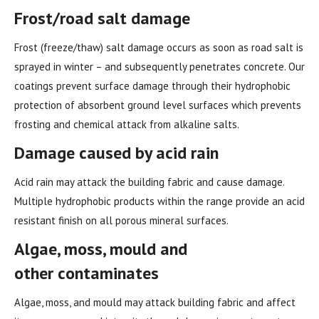
Frost/road salt damage
Frost (freeze/thaw) salt damage occurs as soon as road salt is
sprayed in winter – and subsequently penetrates concrete. Our
coatings prevent surface damage through their hydrophobic
protection of absorbent ground level surfaces which prevents
frosting and chemical attack from alkaline salts.
Damage caused by acid rain
Acid rain may attack the building fabric and cause damage.
Multiple hydrophobic products within the range provide an acid
resistant finish on all porous mineral surfaces.
Algae, moss, mould and
other
contaminates
Algae, moss, and mould may attack building fabric and affect