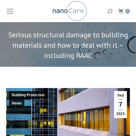
Search:
0
Serious structural damage to building
materials and how to deal with it –
including RAAC
You are here:
Building Protection
Sep
7
News
2023