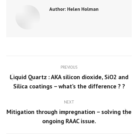
Author:
Helen Holman
Post
PREVIOUS
navigation
Liquid Quartz : AKA silicon dioxide, SiO2 and
Previous
Silica coatings – what’s the difference ? ?
post:
NEXT
Mitigation through impregnation – solving the
Next
ongoing RAAC issue.
post: