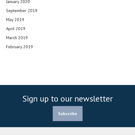
January 2020
September 2019
May 2019
April 2019
March 2019
February 2019
Sign up to our newsletter
Subscribe