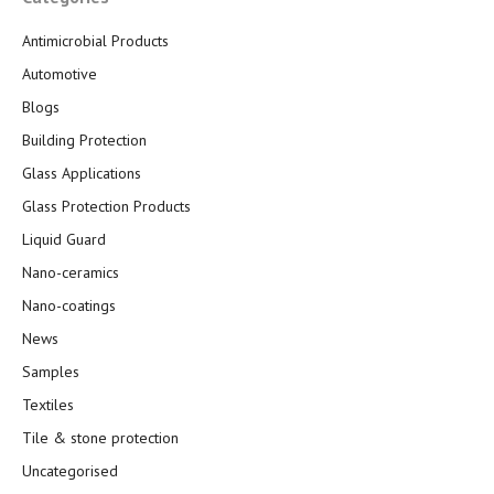
Antimicrobial Products
Automotive
Blogs
Building Protection
Glass Applications
Glass Protection Products
Liquid Guard
Nano-ceramics
Nano-coatings
News
Samples
Textiles
Tile & stone protection
Uncategorised