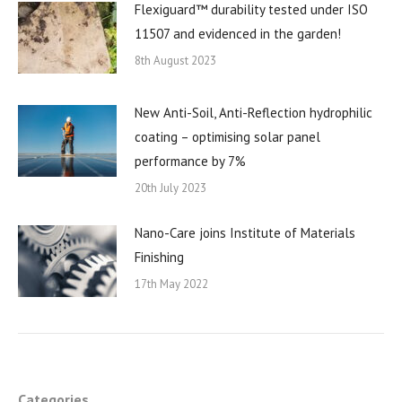
Flexiguard™ durability tested under ISO
11507 and evidenced in the garden!
8th August 2023
New Anti-Soil, Anti-Reflection hydrophilic
coating – optimising solar panel
performance by 7%
20th July 2023
Nano-Care joins Institute of Materials
Finishing
17th May 2022
Categories