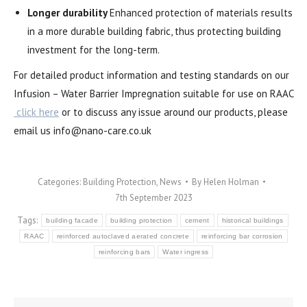
Longer durability
Enhanced protection of materials results
in a more durable building fabric, thus protecting building
investment for the long-term.
For detailed product information and testing standards on our
Infusion – Water Barrier Impregnation suitable for use on RAAC
click here
or to discuss any issue around our products, please
email us
info@nano-care.co.uk
Categories:
Building Protection
,
News
By
Helen Holman
7th September 2023
Tags:
building facade
building protection
cement
historical buildings
RAAC
reinforced autoclaved aerated concrete
reinforcing bar corrosion
reinforcing bars
Water ingress