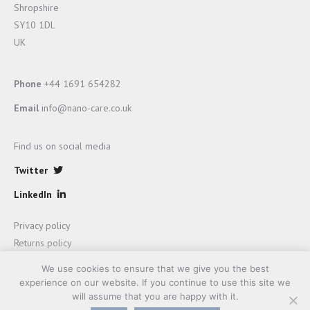
Shropshire
SY10 1DL
UK
Phone
+44 1691 654282
Email
info@nano-care.co.uk
Find us on social media
Twitter
LinkedIn
Privacy policy
Returns policy
Terms and Conditions of sale
We use cookies to ensure that we give you the best
experience on our website. If you continue to use this site we
will assume that you are happy with it.