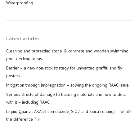
Waterproofing
Latest articles
Cleaning and protecting stone & concrete and wooden swimming
pool decking areas.
Barrier – a new non-stick strategy for unwanted graffiti and fly
posters
Mitigation through impregnation – solving the ongoing RAAC issue.
Serious structural damage to building materials and how to deal
with it – including RAAC
Liquid Quartz : AKA silicon dioxide, SiO2 and Silica coatings – what’s
the difference ? ?