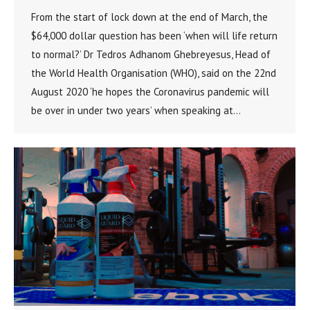
From the start of lock down at the end of March, the
$64,000 dollar question has been ‘when will life return
to normal?’ Dr Tedros Adhanom Ghebreyesus, Head of
the World Health Organisation (WHO), said on the 22nd
August 2020 ‘he hopes the Coronavirus pandemic will
be over in under two years’ when speaking at…