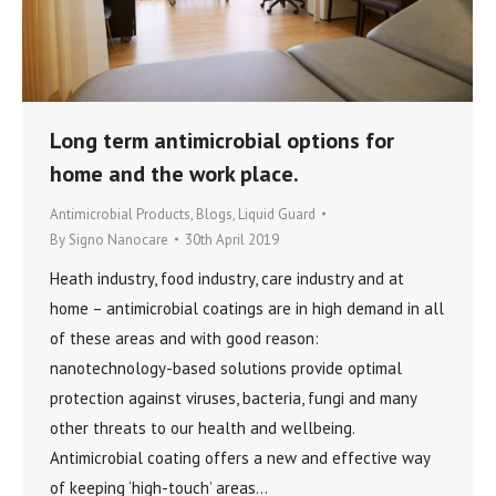
Long term antimicrobial options for
home and the work place.
Antimicrobial Products
,
Blogs
,
Liquid Guard
By
Signo Nanocare
30th April 2019
Heath industry, food industry, care industry and at
home – antimicrobial coatings are in high demand in all
of these areas and with good reason:
nanotechnology-based solutions provide optimal
protection against viruses, bacteria, fungi and many
other threats to our health and wellbeing.
Antimicrobial coating offers a new and effective way
of keeping ‘high-touch’ areas…