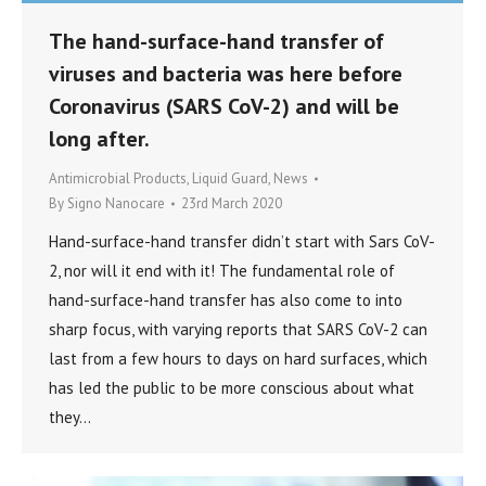
The hand-surface-hand transfer of
viruses and bacteria was here before
Coronavirus (SARS CoV-2) and will be
long after.
Antimicrobial Products
,
Liquid Guard
,
News
By
Signo Nanocare
23rd March 2020
Hand-surface-hand transfer didn’t start with Sars CoV-
2, nor will it end with it! The fundamental role of
hand-surface-hand transfer has also come to into
sharp focus, with varying reports that SARS CoV-2 can
last from a few hours to days on hard surfaces, which
has led the public to be more conscious about what
they…