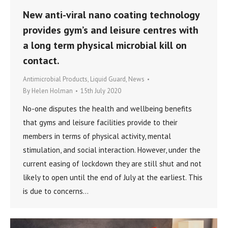
New anti-viral nano coating technology
provides gym’s and leisure centres with
a long term physical microbial kill on
contact.
Antimicrobial Products
,
Liquid Guard
,
News
By
Helen Holman
15th July 2020
No-one disputes the health and wellbeing benefits
that gyms and leisure facilities provide to their
members in terms of physical activity, mental
stimulation, and social interaction. However, under the
current easing of lockdown they are still shut and not
likely to open until the end of July at the earliest. This
is due to concerns…