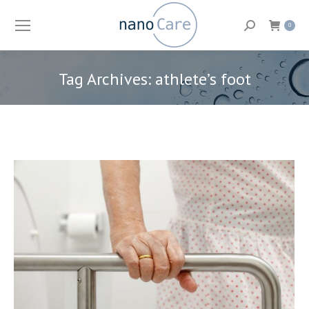
Search:
0
Tag Archives:
athlete’s foot
You are here: