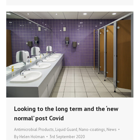
Looking to the long term and the ‘new
normal’ post Covid
Antimicrobial Products
,
Liquid Guard
,
Nano-coatings
,
News
By
Helen Holman
3rd September 2020