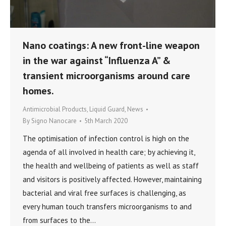
Nano coatings: A new front-line weapon
in the war against “Influenza A” &
transient microorganisms around care
homes.
Antimicrobial Products
,
Liquid Guard
,
News
By
Signo Nanocare
5th March 2020
The optimisation of infection control is high on the
agenda of all involved in health care; by achieving it,
the health and wellbeing of patients as well as staff
and visitors is positively affected. However, maintaining
bacterial and viral free surfaces is challenging, as
every human touch transfers microorganisms to and
from surfaces to the…