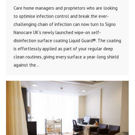
Care home managers and proprietors who are looking
to optimise infection control and break the ever-
challenging chain of infection can now turn to Signo
Nanocare UK’s newly launched wipe-on self-
disinfection surface coating Liquid Guard®. The coating
is effortlessly applied as part of your regular deep
clean routines, giving every surface a year-long shield
against the…