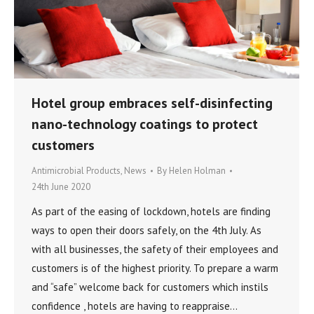
Hotel group embraces self-disinfecting
nano-technology coatings to protect
customers
Antimicrobial Products
,
News
By
Helen Holman
24th June 2020
As part of the easing of lockdown, hotels are finding
ways to open their doors safely, on the 4th July. As
with all businesses, the safety of their employees and
customers is of the highest priority. To prepare a warm
and “safe” welcome back for customers which instils
confidence , hotels are having to reappraise…