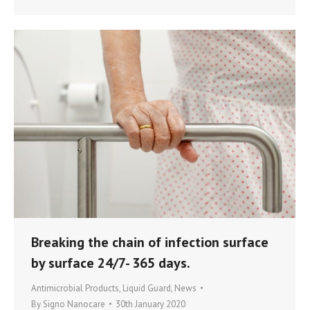
Breaking the chain of infection surface
by surface 24/7- 365 days.
Antimicrobial Products
,
Liquid Guard
,
News
By
Signo Nanocare
30th January 2020