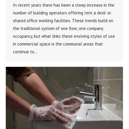
In recent years there has been a steep increase in the
number of building operators offering ‘rent a desk’ or
shared office working facilities. These trends build on
the traditional system of one floor, one company
occupancy, but what links these evolving styles of use
in commercial space is the communal areas that
continue to…