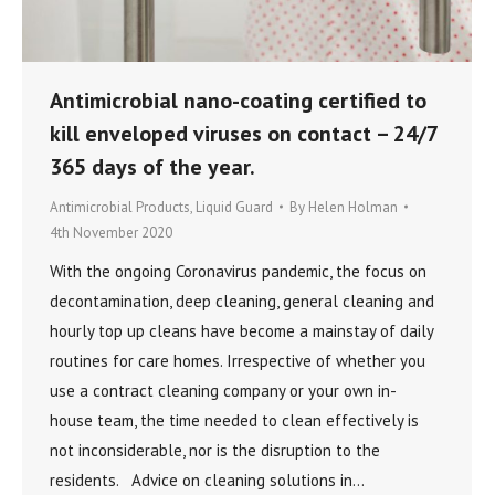
Antimicrobial nano-coating certified to
kill enveloped viruses on contact – 24/7
365 days of the year.
Antimicrobial Products
,
Liquid Guard
By
Helen Holman
4th November 2020
With the ongoing Coronavirus pandemic, the focus on
decontamination, deep cleaning, general cleaning and
hourly top up cleans have become a mainstay of daily
routines for care homes. Irrespective of whether you
use a contract cleaning company or your own in-
house team, the time needed to clean effectively is
not inconsiderable, nor is the disruption to the
residents. Advice on cleaning solutions in…