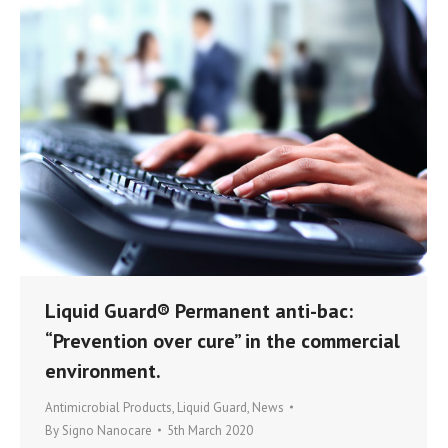
Liquid Guard® Permanent anti-bac:
“Prevention over cure” in the commercial
environment.
Antimicrobial Products
,
Liquid Guard
,
News
By
Signo Nanocare
5th March 2020