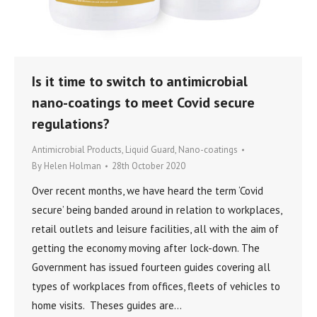
Is it time to switch to antimicrobial
nano-coatings to meet Covid secure
regulations?
Antimicrobial Products
,
Liquid Guard
,
Nano-coatings
By
Helen Holman
28th October 2020
Over recent months, we have heard the term ‘Covid
secure’ being banded around in relation to workplaces,
retail outlets and leisure facilities, all with the aim of
getting the economy moving after lock-down. The
Government has issued fourteen guides covering all
types of workplaces from offices, fleets of vehicles to
home visits. Theses guides are…